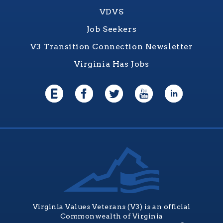
VDVS
Job Seekers
V3 Transition Connection Newsletter
Virginia Has Jobs
Virginia Values Veterans (V3) is an official
Commonwealth of Virginia