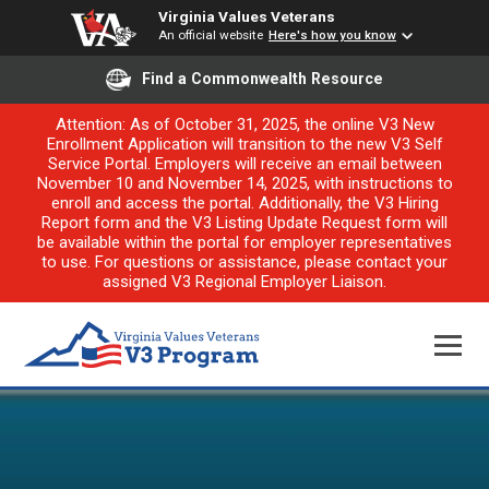
Virginia Values Veterans
An official website
Here's how you know
Find a Commonwealth Resource
Attention: As of October 31, 2025, the online V3 New
Enrollment Application will transition to the new V3 Self
Service Portal. Employers will receive an email between
November 10 and November 14, 2025, with instructions to
enroll and access the portal. Additionally, the V3 Hiring
Report form and the V3 Listing Update Request form will
be available within the portal for employer representatives
to use. For questions or assistance, please contact your
assigned V3 Regional Employer Liaison.