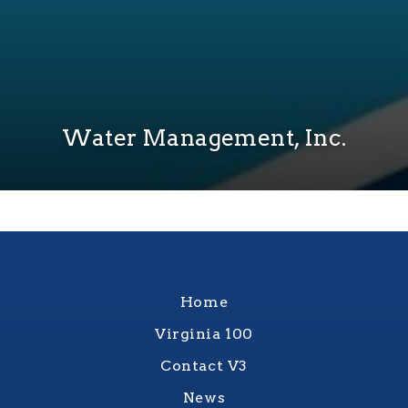
Water Management, Inc.
Home
Virginia 100
Contact V3
News