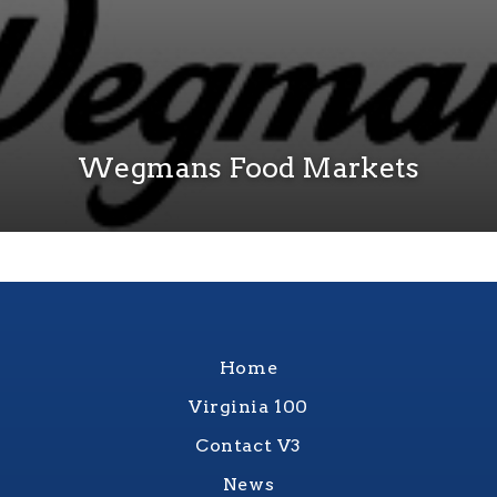
Wegmans Food Markets
Home
Virginia 100
Contact V3
News