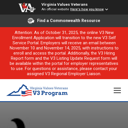
Virginia Values Veterans
An official website
Here's how you know
Find a Commonwealth Resource
Attention: As of October 31, 2025, the online V3 New
Enrollment Application will transition to the new V3 Self
Service Portal. Employers will receive an email between
November 10 and November 14, 2025, with instructions to
enroll and access the portal. Additionally, the V3 Hiring
Report form and the V3 Listing Update Request form will
be available within the portal for employer representatives
to use. For questions or assistance, please contact your
assigned V3 Regional Employer Liaison.