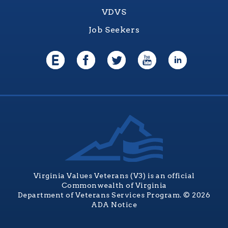
VDVS
Job Seekers
Virginia Values Veterans (V3) is an official
Commonwealth of Virginia
Department of Veterans Services Program. © 2026
ADA Notice