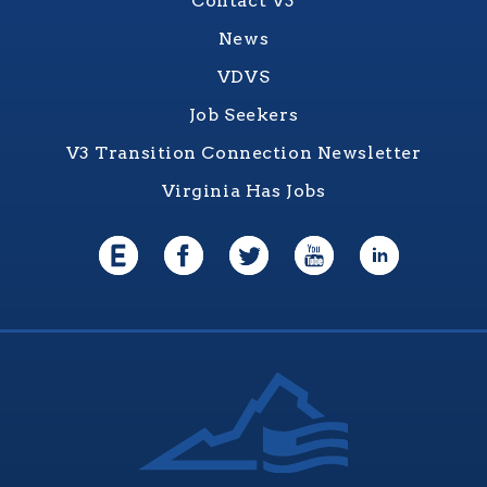
Contact V3
News
VDVS
Job Seekers
V3 Transition Connection Newsletter
Virginia Has Jobs