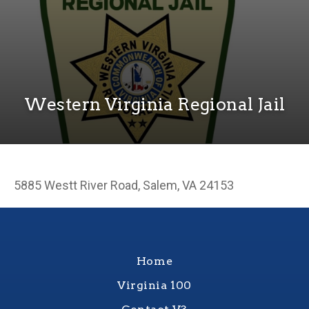
Western Virginia Regional Jail
5885 Westt River Road, Salem, VA 24153
Home
Virginia 100