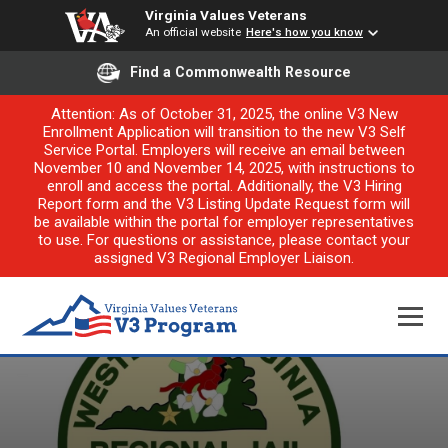
Virginia Values Veterans
An official website
Here's how you know
Find a Commonwealth Resource
Attention: As of October 31, 2025, the online V3 New
Enrollment Application will transition to the new V3 Self
Service Portal. Employers will receive an email between
November 10 and November 14, 2025, with instructions to
enroll and access the portal. Additionally, the V3 Hiring
Report form and the V3 Listing Update Request form will
be available within the portal for employer representatives
to use. For questions or assistance, please contact your
assigned V3 Regional Employer Liaison.