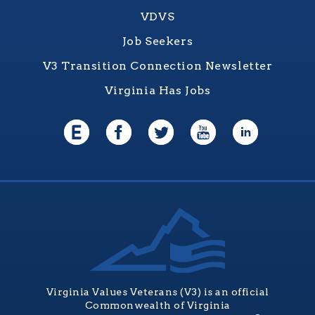
VDVS
Job Seekers
V3 Transition Connection Newsletter
Virginia Has Jobs
Virginia Values Veterans (V3) is an official
Commonwealth of Virginia