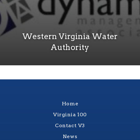
Western Virginia Water
Authority
Home
Virginia 100
Contact V3
News