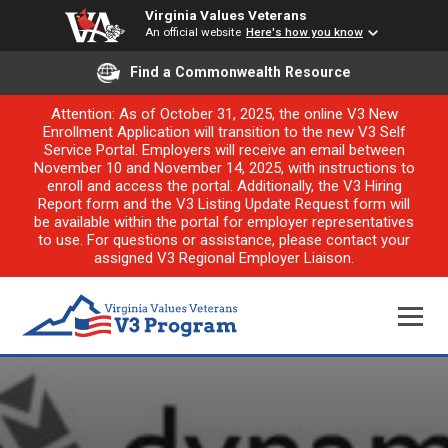
Virginia Values Veterans
An official website
Here's how you know
Find a Commonwealth Resource
Attention: As of October 31, 2025, the online V3 New
Enrollment Application will transition to the new V3 Self
Service Portal. Employers will receive an email between
November 10 and November 14, 2025, with instructions to
enroll and access the portal. Additionally, the V3 Hiring
Report form and the V3 Listing Update Request form will
be available within the portal for employer representatives
to use. For questions or assistance, please contact your
assigned V3 Regional Employer Liaison.