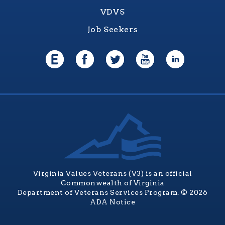
VDVS
Job Seekers
Virginia Values Veterans (V3) is an official
Commonwealth of Virginia
Department of Veterans Services Program. © 2026
ADA Notice