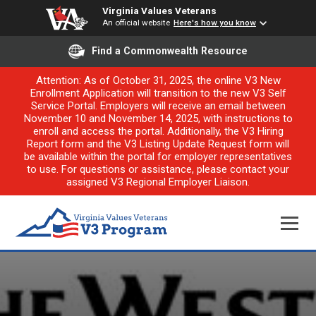
Virginia Values Veterans
An official website
Here's how you know
Find a Commonwealth Resource
Attention: As of October 31, 2025, the online V3 New
Enrollment Application will transition to the new V3 Self
Service Portal. Employers will receive an email between
November 10 and November 14, 2025, with instructions to
enroll and access the portal. Additionally, the V3 Hiring
Report form and the V3 Listing Update Request form will
be available within the portal for employer representatives
to use. For questions or assistance, please contact your
assigned V3 Regional Employer Liaison.