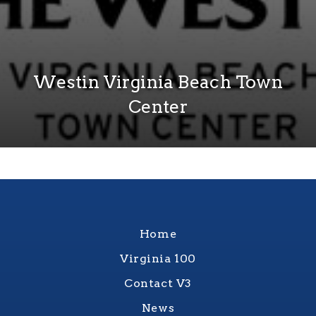
Westin Virginia Beach Town
Center
Home
Virginia 100
Contact V3
News