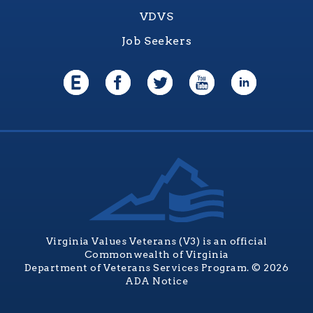
VDVS
Job Seekers
Virginia Values Veterans (V3) is an official
Commonwealth of Virginia
Department of Veterans Services Program. © 2026
ADA Notice