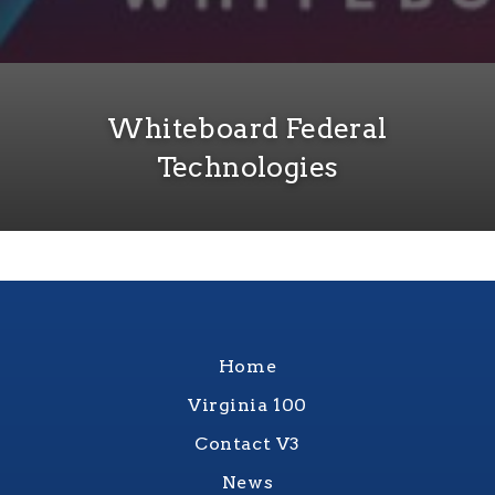
Whiteboard Federal
Technologies
Home
Virginia 100
Contact V3
News