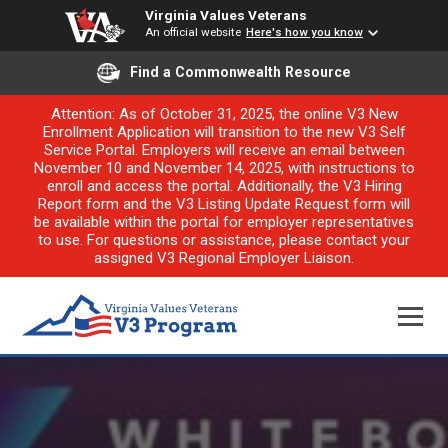
Virginia Values Veterans
An official website
Here's how you know
Find a Commonwealth Resource
Attention: As of October 31, 2025, the online V3 New
Enrollment Application will transition to the new V3 Self
Service Portal. Employers will receive an email between
November 10 and November 14, 2025, with instructions to
enroll and access the portal. Additionally, the V3 Hiring
Report form and the V3 Listing Update Request form will
be available within the portal for employer representatives
to use. For questions or assistance, please contact your
assigned V3 Regional Employer Liaison.