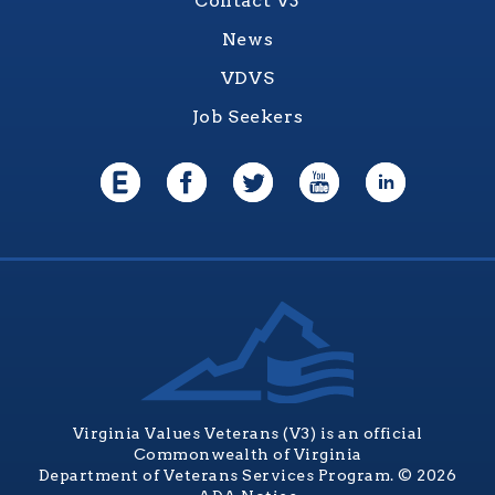
Contact V3
News
VDVS
Job Seekers
Virginia Values Veterans (V3) is an official
Commonwealth of Virginia
Department of Veterans Services Program. © 2026