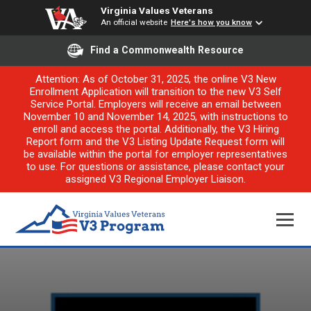
Virginia Values Veterans
An official website
Here's how you know
Find a Commonwealth Resource
Attention: As of October 31, 2025, the online V3 New
Enrollment Application will transition to the new V3 Self
Service Portal. Employers will receive an email between
November 10 and November 14, 2025, with instructions to
enroll and access the portal. Additionally, the V3 Hiring
Report form and the V3 Listing Update Request form will
be available within the portal for employer representatives
to use. For questions or assistance, please contact your
assigned V3 Regional Employer Liaison.