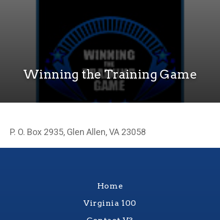
Winning the Training Game
P. O. Box 2935, Glen Allen, VA 23058
Home
Virginia 100