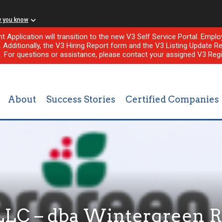
w you know
nt Application will transition to the new V3 Self Service Portal. Em
l. Additionally, the V3 Hiring Report form and the V3 Listing Update Re
e. For questions or assistance, please contact your assigned V3 Regi
About
Success Stories
Certified Companies
LLC – dba Wintergreen R