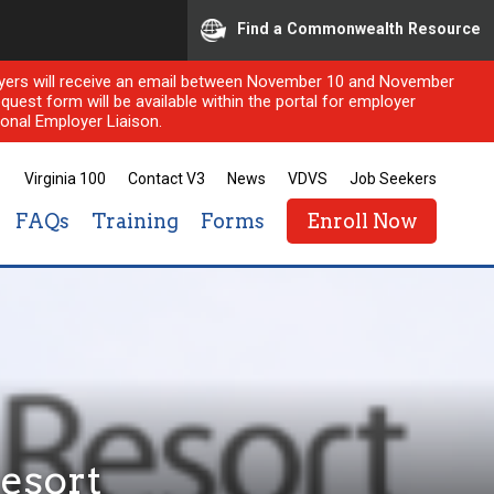
Find a Commonwealth Resource
ployers will receive an email between November 10 and November
quest form will be available within the portal for employer
onal Employer Liaison.
Virginia 100
Contact V3
News
VDVS
Job Seekers
FAQs
Training
Forms
Enroll Now
esort