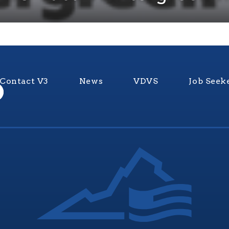
Contact V3
News
VDVS
Job Seek