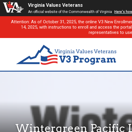
Virginia Values Veterans
An official website of the Commonwealth of Virginia
Here's ho
Attention: As of October 31, 2025, the online V3 New Enrollme
14, 2025, with instructions to enroll and access the porta
representatives to us
Wintergreen Pacific 