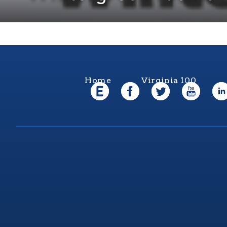
Home
Virginia 100