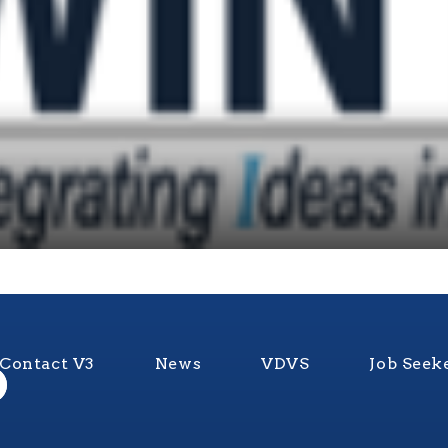
Contact V3
News
VDVS
Job Seek