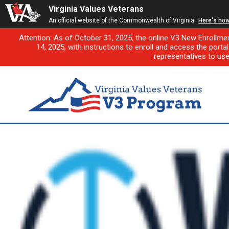
Virginia Values Veterans
An official website of the Commonwealth of Virginia
Here's ho
Attention: As of October 31, 2025, the online V3 New Enrollme
14, 2025, with instructions to enroll and access the porta
representatives to us