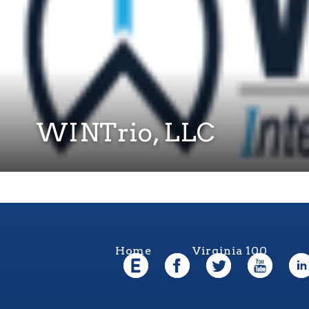
WINTrio, LLC
Home
Virginia 100