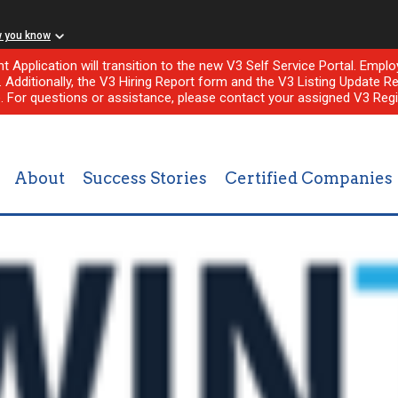
w you know
nt Application will transition to the new V3 Self Service Portal. Em
l. Additionally, the V3 Hiring Report form and the V3 Listing Update Re
e. For questions or assistance, please contact your assigned V3 Regi
About
Success Stories
Certified Companies