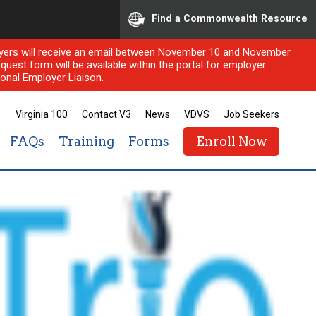
Find a Commonwealth Resource
ployers will receive an email between November 10 and November
quest form will be available within the portal for employer
onal Employer Liaison.
Virginia 100
Contact V3
News
VDVS
Job Seekers
FAQs
Training
Forms
Enroll Now