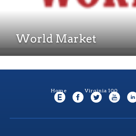
World Market
Home
Virginia 100