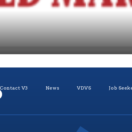
Contact V3
News
VDVS
Job Seek