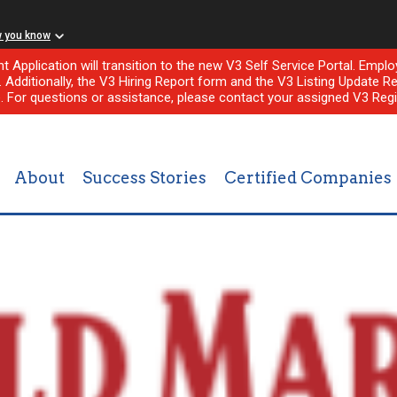
w you know
nt Application will transition to the new V3 Self Service Portal. Em
l. Additionally, the V3 Hiring Report form and the V3 Listing Update Re
e. For questions or assistance, please contact your assigned V3 Regi
About
Success Stories
Certified Companies