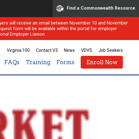
Find a Commonwealth Resource
ployers will receive an email between November 10 and November
quest form will be available within the portal for employer
onal Employer Liaison.
Virginia 100
Contact V3
News
VDVS
Job Seekers
FAQs
Training
Forms
Enroll Now