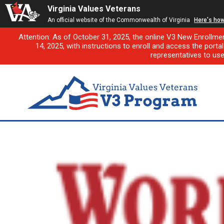
Virginia Values Veterans
An official website of the Commonwealth of Virginia
Here's ho
Attention: As of October 31, 2025, the online V3 New Enrollme
14, 2025, with instructions to enroll and access the porta
representatives to us