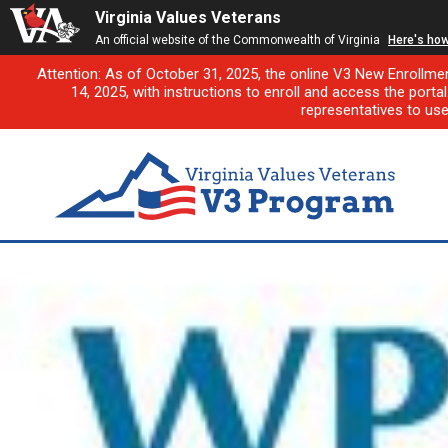
Virginia Values Veterans
An official website of the Commonwealth of Virginia
Here's ho
Attention: As of October 31, 2025, the online V3 New Enrollme
14, 2025, with instructions to enroll and access the porta
representatives to us