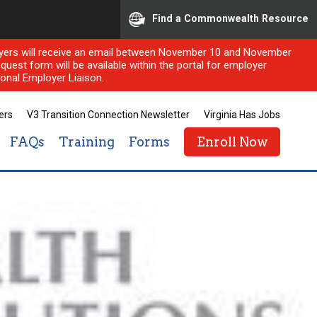
Find a Commonwealth Resource
ployers will receive an email between November 10 and November
quest form will be available within the portal for employer
onal Employer Liaison.
ers
V3 Transition Connection Newsletter
Virginia Has Jobs
FAQs
Training
Forms
Enroll Now