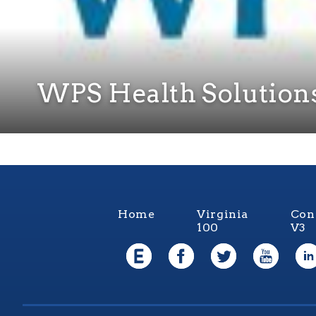
WPS Health Solution
Home
Virginia
Con
100
V3