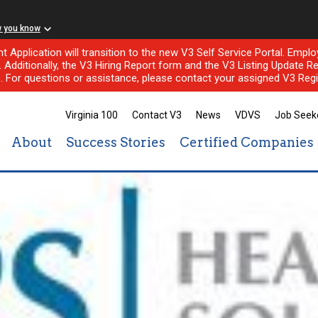
w you know
nt Application will transition to the new V3 Self Service Portal. Em
l. Additionally, the V3 Hiring Report form and the V3 Listing Update Re
e. For questions or assistance, please contact your assigned V3 Regi
Virginia 100
Contact V3
News
VDVS
Job Seek
About
Success Stories
Certified Companies