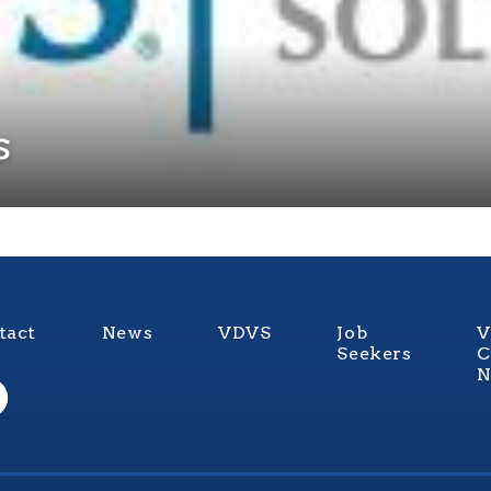
s
tact
News
VDVS
Job
V
Seekers
C
N