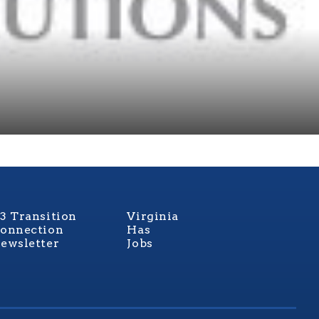
3 Transition
Virginia
onnection
Has
ewsletter
Jobs