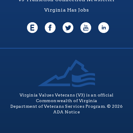
Virginia Has Jobs
Virginia Values Veterans (V3) is an official
Commonwealth of Virginia
Department of Veterans Services Program. © 2026
ADA Notice