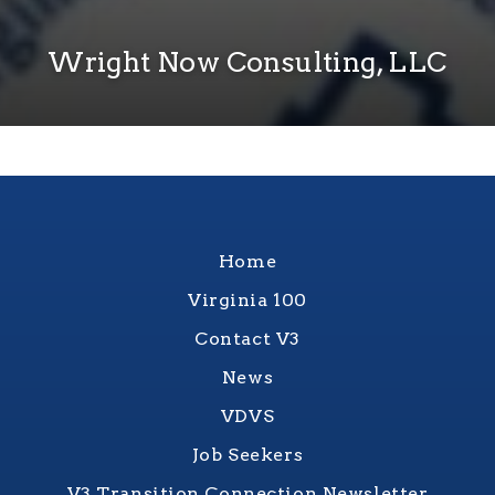
Wright Now Consulting, LLC
Home
Virginia 100
Contact V3
News
VDVS
Job Seekers
V3 Transition Connection Newsletter