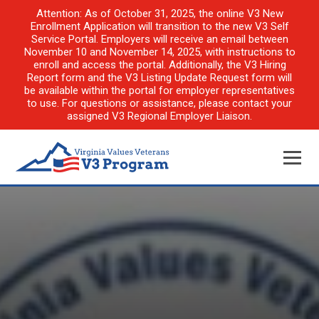
Attention: As of October 31, 2025, the online V3 New
Enrollment Application will transition to the new V3 Self
Service Portal. Employers will receive an email between
November 10 and November 14, 2025, with instructions to
enroll and access the portal. Additionally, the V3 Hiring
Report form and the V3 Listing Update Request form will
be available within the portal for employer representatives
to use. For questions or assistance, please contact your
assigned V3 Regional Employer Liaison.