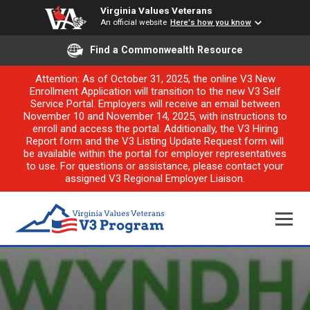
Virginia Values Veterans
An official website
Here's how you know
Find a Commonwealth Resource
Attention: As of October 31, 2025, the online V3 New
Enrollment Application will transition to the new V3 Self
Service Portal. Employers will receive an email between
November 10 and November 14, 2025, with instructions to
enroll and access the portal. Additionally, the V3 Hiring
Report form and the V3 Listing Update Request form will
be available within the portal for employer representatives
to use. For questions or assistance, please contact your
assigned V3 Regional Employer Liaison.