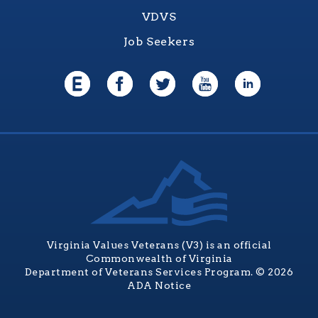
VDVS
Job Seekers
Virginia Values Veterans (V3) is an official
Commonwealth of Virginia
Department of Veterans Services Program. © 2026
ADA Notice