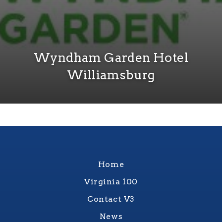
Wyndham Garden Hotel
Williamsburg
Home
Virginia 100
Contact V3
News