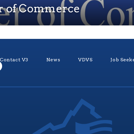
r of Commerce
Contact V3
News
VDVS
Job Seek