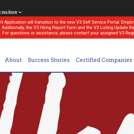
w you know
nt Application will transition to the new V3 Self Service Portal. Em
l. Additionally, the V3 Hiring Report form and the V3 Listing Update Re
e. For questions or assistance, please contact your assigned V3 Regi
About
Success Stories
Certified Companies