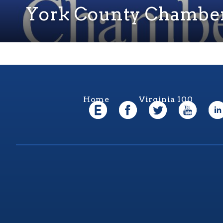
York County Chambe
Home
Virginia 100