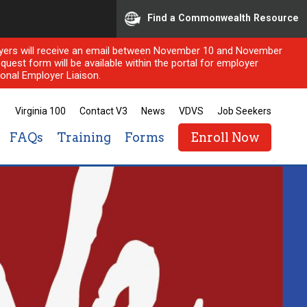
Find a Commonwealth Resource
ployers will receive an email between November 10 and November
quest form will be available within the portal for employer
onal Employer Liaison.
Virginia 100
Contact V3
News
VDVS
Job Seekers
FAQs
Training
Forms
Enroll Now