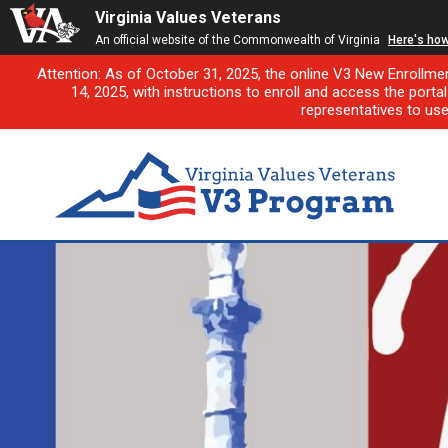
Virginia Values Veterans
An official website of the Commonwealth of Virginia
Here's ho
Attention: As of October 31, 2025, the online V3 New Enrollme
14, 2025, with instructions to enroll and access the porta
representatives to us