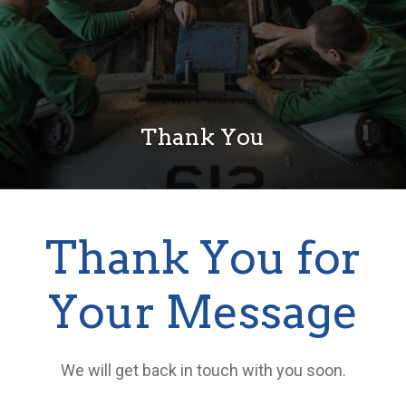
Thank You
Thank You for
Your Message
We will get back in touch with you soon.