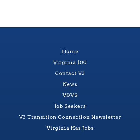
Home
Virginia 100
Contact V3
News
VDVS
Job Seekers
V3 Transition Connection Newsletter
Virginia Has Jobs