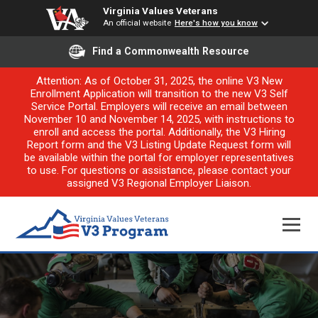
Virginia Values Veterans
An official website
Here's how you know
Find a Commonwealth Resource
Attention: As of October 31, 2025, the online V3 New
Enrollment Application will transition to the new V3 Self
Service Portal. Employers will receive an email between
November 10 and November 14, 2025, with instructions to
enroll and access the portal. Additionally, the V3 Hiring
Report form and the V3 Listing Update Request form will
be available within the portal for employer representatives
to use. For questions or assistance, please contact your
assigned V3 Regional Employer Liaison.