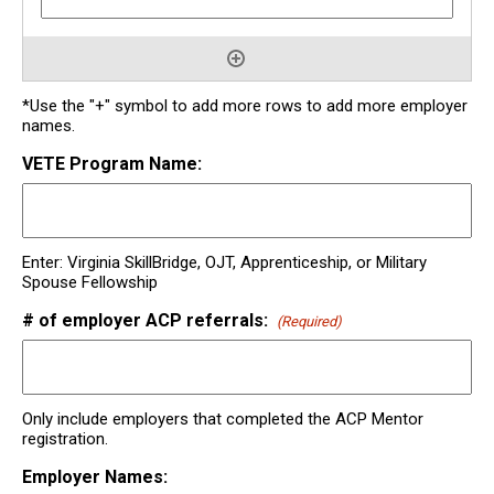
*Use the "+" symbol to add more rows to add more employer
names.
VETE Program Name:
Enter: Virginia SkillBridge, OJT, Apprenticeship, or Military
Spouse Fellowship
# of employer ACP referrals:
(Required)
Only include employers that completed the ACP Mentor
registration.
Employer Names: