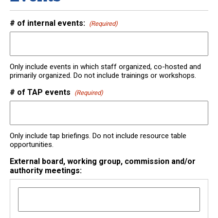
# of internal events:
(Required)
Only include events in which staff organized, co-hosted and
primarily organized. Do not include trainings or workshops.
# of TAP events
(Required)
Only include tap briefings. Do not include resource table
opportunities.
External board, working group, commission and/or
authority meetings: