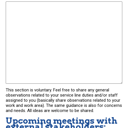
This section is voluntary. Feel free to share any general
observations related to your service line duties and/or staff
assigned to you (basically share observations related to your
work and work area). The same guidance is also for concerns
and needs. All ideas are welcome to be shared.
Upcoming meetings with
external stakeholders: