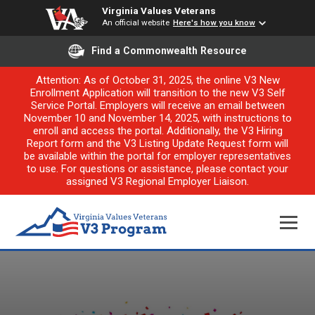
Virginia Values Veterans
An official website
Here's how you know
Find a Commonwealth Resource
Attention: As of October 31, 2025, the online V3 New
Enrollment Application will transition to the new V3 Self
Service Portal. Employers will receive an email between
November 10 and November 14, 2025, with instructions to
enroll and access the portal. Additionally, the V3 Hiring
Report form and the V3 Listing Update Request form will
be available within the portal for employer representatives
to use. For questions or assistance, please contact your
assigned V3 Regional Employer Liaison.