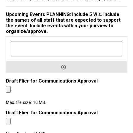
Upcoming Events PLANNING: Include 5 W's. Include
the names of all staff that are expected to support
the event. Include events within your purview to
organize/approve.
Draft Flier for Communications Approval
Max. file size: 10 MB.
Draft Flier for Communications Approval