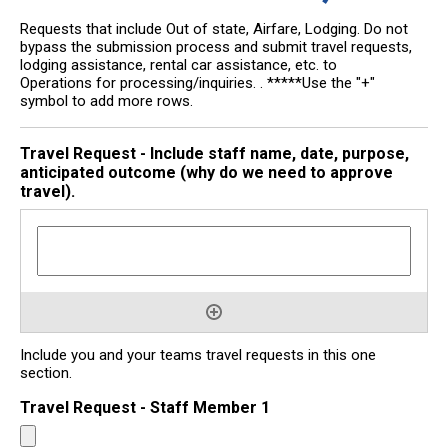
Requests that include Out of state, Airfare, Lodging. Do not
bypass the submission process and submit travel requests,
lodging assistance, rental car assistance, etc. to
Operations for processing/inquiries. . *****Use the "+"
symbol to add more rows.
Travel Request - Include staff name, date, purpose,
anticipated outcome (why do we need to approve
travel).
Include you and your teams travel requests in this one
section.
Travel Request - Staff Member 1