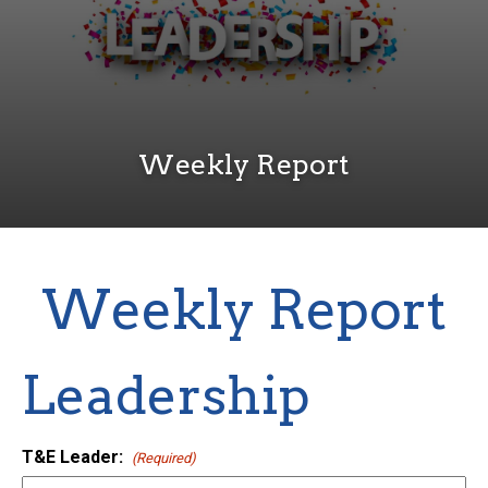
Weekly Report
Weekly Report
Leadership
T&E Leader:
(Required)