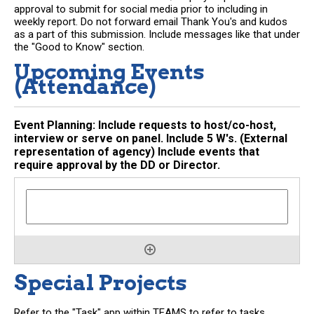
approval to submit for social media prior to including in
weekly report. Do not forward email Thank You's and kudos
as a part of this submission. Include messages like that under
the "Good to Know" section.
Upcoming Events
(Attendance)
Event Planning: Include requests to host/co-host,
interview or serve on panel. Include 5 W's. (External
representation of agency) Include events that
require approval by the DD or Director.
Special Projects
Refer to the "Task" app within TEAMS to refer to tasks