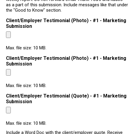
as a part of this submission. Include messages like that under
the "Good to Know" section.
Client/Employer Testimonial (Photo) - #1 - Marketing
Submission
Max. file size: 10 MB.
Client/Employer Testimonial (Photo) - #1 - Marketing
Submission
Max. file size: 10 MB.
Client/Employer Testimonial (Quote) - #1 - Marketing
Submission
Max. file size: 10 MB.
Include a Word Doc with the client/employer quote. Receive