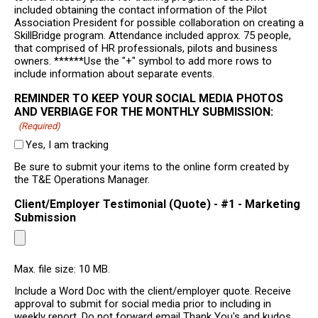
included obtaining the contact information of the Pilot
Association President for possible collaboration on creating a
SkillBridge program. Attendance included approx. 75 people,
that comprised of HR professionals, pilots and business
owners. ******Use the "+" symbol to add more rows to
include information about separate events.
REMINDER TO KEEP YOUR SOCIAL MEDIA PHOTOS
AND VERBIAGE FOR THE MONTHLY SUBMISSION:
(Required)
Yes, I am tracking
Be sure to submit your items to the online form created by
the T&E Operations Manager.
Client/Employer Testimonial (Quote) - #1 - Marketing
Submission
Max. file size: 10 MB.
Include a Word Doc with the client/employer quote. Receive
approval to submit for social media prior to including in
weekly report. Do not forward email Thank You's and kudos