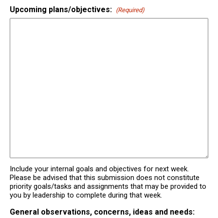
Upcoming plans/objectives:
(Required)
Include your internal goals and objectives for next week.
Please be advised that this submission does not constitute
priority goals/tasks and assignments that may be provided to
you by leadership to complete during that week.
General observations, concerns, ideas and needs: