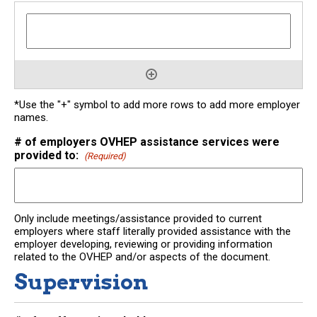
*Use the "+" symbol to add more rows to add more employer
names.
# of employers OVHEP assistance services were
provided to:
(Required)
Only include meetings/assistance provided to current
employers where staff literally provided assistance with the
employer developing, reviewing or providing information
related to the OVHEP and/or aspects of the document.
Supervision