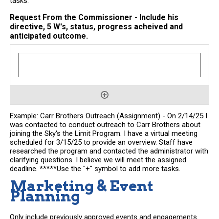
tasks.
Request From the Commissioner - Include his
directive, 5 W's, status, progress acheived and
anticipated outcome.
Example: Carr Brothers Outreach (Assignment) - On 2/14/25 I
was contacted to conduct outreach to Carr Brothers about
joining the Sky's the Limit Program. I have a virtual meeting
scheduled for 3/15/25 to provide an overview. Staff have
researched the program and contacted the administrator with
clarifying questions. I believe we will meet the assigned
deadline. *****Use the "+" symbol to add more tasks.
Marketing & Event
Planning
Only include previously approved events and engagements.