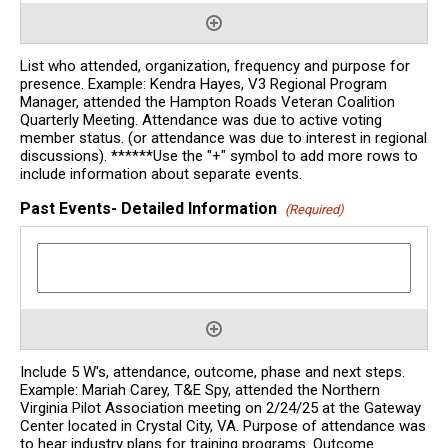
List who attended, organization, frequency and purpose for
presence. Example: Kendra Hayes, V3 Regional Program
Manager, attended the Hampton Roads Veteran Coalition
Quarterly Meeting. Attendance was due to active voting
member status. (or attendance was due to interest in regional
discussions). ******Use the "+" symbol to add more rows to
include information about separate events.
Past Events- Detailed Information
(Required)
Include 5 W's, attendance, outcome, phase and next steps.
Example: Mariah Carey, T&E Spy, attended the Northern
Virginia Pilot Association meeting on 2/24/25 at the Gateway
Center located in Crystal City, VA. Purpose of attendance was
to hear industry plans for training programs. Outcome