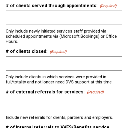
# of clients served through appointments:
(Required)
Only include newly initiated services staff provided via
scheduled appointments via (Microsoft Bookings) or Office
Hours.
# of clients closed:
(Required)
Only include clients in which services were provided in
full/totality and not longer need DVS support at this time.
# of external referrals for services:
(Required)
Include new referrals for clients, partners and employers.
# of internal referrals to VVFS/Benefits service