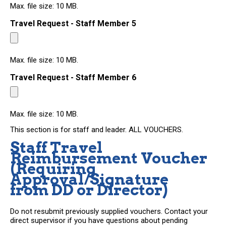
Max. file size: 10 MB.
Travel Request - Staff Member 5
Max. file size: 10 MB.
Travel Request - Staff Member 6
Max. file size: 10 MB.
This section is for staff and leader. ALL VOUCHERS.
Staff Travel
Reimbursement Voucher
(Requiring
Approval/Signature
from DD or Director)
Do not resubmit previously supplied vouchers. Contact your
direct supervisor if you have questions about pending