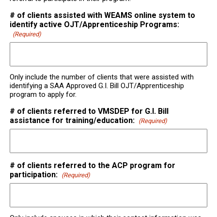
# of clients assisted with WEAMS online system to
identify active OJT/Apprenticeship Programs:
(Required)
Only include the number of clients that were assisted with
identifying a SAA Approved G.I. Bill OJT/Apprenticeship
program to apply for.
# of clients referred to VMSDEP for G.I. Bill
assistance for training/education:
(Required)
# of clients referred to the ACP program for
participation:
(Required)