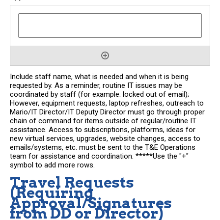
Include staff name, what is needed and when it is being
requested by. As a reminder, routine IT issues may be
coordinated by staff (for example: locked out of email);
However, equipment requests, laptop refreshes, outreach to
Mario/IT Director/IT Deputy Director must go through proper
chain of command for items outside of regular/routine IT
assistance. Access to subscriptions, platforms, ideas for
new virtual services, upgrades, website changes, access to
emails/systems, etc. must be sent to the T&E Operations
team for assistance and coordination. *****Use the "+"
symbol to add more rows.
Travel Requests
(Requiring
Approval/Signatures
from DD or Director)