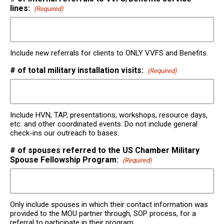
lines:
(Required)
Include new referrals for clients to ONLY VVFS and Benefits.
# of total military installation visits:
(Required)
Include HVN, TAP, presentations, workshops, resource days,
etc. and other coordinated events. Do not include general
check-ins our outreach to bases.
# of spouses referred to the US Chamber Military
Spouse Fellowship Program:
(Required)
Only include spouses in which their contact information was
provided to the MOU partner through, SOP process, for a
referral to participate in their program.