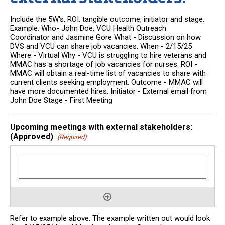
Include the 5W's, ROI, tangible outcome, initiator and stage.
Example: Who- John Doe, VCU Health Outreach
Coordinator and Jasmine Gore What - Discussion on how
DVS and VCU can share job vacancies. When - 2/15/25
Where - Virtual Why - VCU is struggling to hire veterans and
MMAC has a shortage of job vacancies for nurses. ROI -
MMAC will obtain a real-time list of vacancies to share with
current clients seeking employment. Outcome - MMAC will
have more documented hires. Initiator - External email from
John Doe Stage - First Meeting
Upcoming meetings with external stakeholders:
(Approved)
(Required)
Refer to example above. The example written out would look