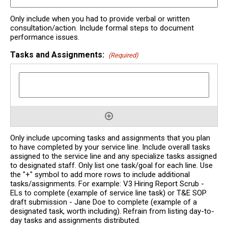
Only include when you had to provide verbal or written
consultation/action. Include formal steps to document
performance issues.
Tasks and Assignments:
(Required)
Only include upcoming tasks and assignments that you plan
to have completed by your service line. Include overall tasks
assigned to the service line and any specialize tasks assigned
to designated staff. Only list one task/goal for each line. Use
the "+" symbol to add more rows to include additional
tasks/assignments. For example: V3 Hiring Report Scrub -
ELs to complete (example of service line task) or T&E SOP
draft submission - Jane Doe to complete (example of a
designated task, worth including). Refrain from listing day-to-
day tasks and assignments distributed.