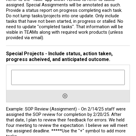
assigned. Special Assignments will be annotated as such.
Provide a status report on progress completing each task.
Do not lump tasks/projects into one update. Only include
tasks that have not been started, in progress or stalled. No
need to update "completed tasks". That information will be
visible in TEAMs along with required work products (unless
provided via email).
Special Projects - Include status, action taken,
progress acheived, and anticipated outcome.
Example: SOP Review (Assignment) - On 2/14/25 staff were
assigned the SOP review for completion by 2/20/25. After
that date, I plan to review their feedback for errors. We held
four meeting to review the expectation. I believe we will meet
the assigned deadline. *****Use the "+" symbol to add more