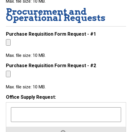
Max. file size: 10 MB.
Procurement and
Operational Requests
Purchase Requisition Form Request - #1
Max. file size: 10 MB.
Purchase Requisition Form Request - #2
Max. file size: 10 MB.
Office Supply Request: