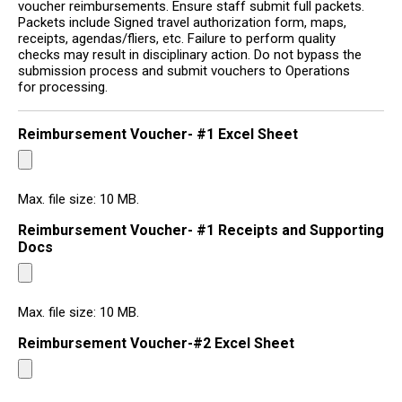
voucher reimbursements. Ensure staff submit full packets.
Packets include Signed travel authorization form, maps,
receipts, agendas/fliers, etc. Failure to perform quality
checks may result in disciplinary action. Do not bypass the
submission process and submit vouchers to Operations
for processing.
Reimbursement Voucher- #1 Excel Sheet
Max. file size: 10 MB.
Reimbursement Voucher- #1 Receipts and Supporting
Docs
Max. file size: 10 MB.
Reimbursement Voucher-#2 Excel Sheet