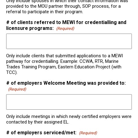
Only include spouses in which their contact information was
provided to the MOU partner through, SOP process, for a
referral to participate in their program.
# of clients referred to MEWI for credentialling and
licensure programs:
(Required)
Only include clients that submitted applications to a MEWI
pathway for credentialling. Example: CCWA, RTR, Marine
Trades Training Program, Eastern Education Project (with
TCC).
# of employers Welcome Meeting was provided to:
(Required)
Only include meetings in which newly certified employers were
contacted by their assigned EL.
# of employers serviced/met:
(Required)