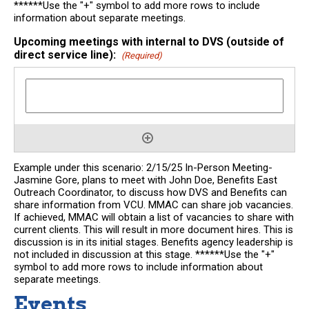
******Use the "+" symbol to add more rows to include
information about separate meetings.
Upcoming meetings with internal to DVS (outside of
direct service line):
(Required)
Example under this scenario: 2/15/25 In-Person Meeting-
Jasmine Gore, plans to meet with John Doe, Benefits East
Outreach Coordinator, to discuss how DVS and Benefits can
share information from VCU. MMAC can share job vacancies.
If achieved, MMAC will obtain a list of vacancies to share with
current clients. This will result in more document hires. This is
discussion is in its initial stages. Benefits agency leadership is
not included in discussion at this stage. ******Use the "+"
symbol to add more rows to include information about
separate meetings.
Events