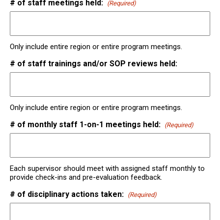
# of staff meetings held:
(Required)
Only include entire region or entire program meetings.
# of staff trainings and/or SOP reviews held:
Only include entire region or entire program meetings.
# of monthly staff 1-on-1 meetings held:
(Required)
Each supervisor should meet with assigned staff monthly to
provide check-ins and pre-evaluation feedback.
# of disciplinary actions taken:
(Required)