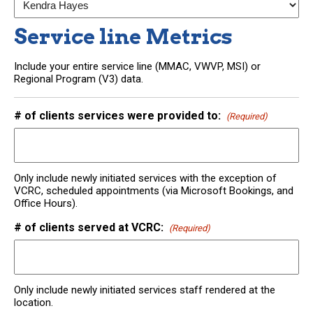
Service line Metrics
Include your entire service line (MMAC, VWVP, MSI) or
Regional Program (V3) data.
# of clients services were provided to:
(Required)
Only include newly initiated services with the exception of
VCRC, scheduled appointments (via Microsoft Bookings, and
Office Hours).
# of clients served at VCRC:
(Required)
Only include newly initiated services staff rendered at the
location.