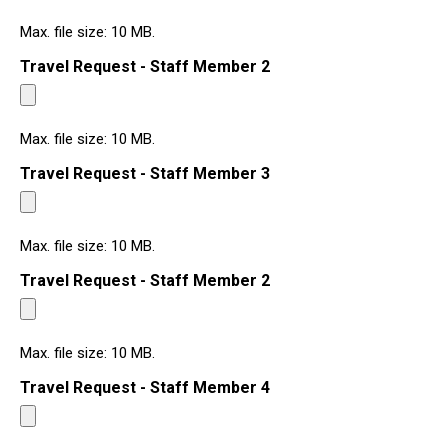
Max. file size: 10 MB.
Travel Request - Staff Member 2
Max. file size: 10 MB.
Travel Request - Staff Member 3
Max. file size: 10 MB.
Travel Request - Staff Member 2
Max. file size: 10 MB.
Travel Request - Staff Member 4