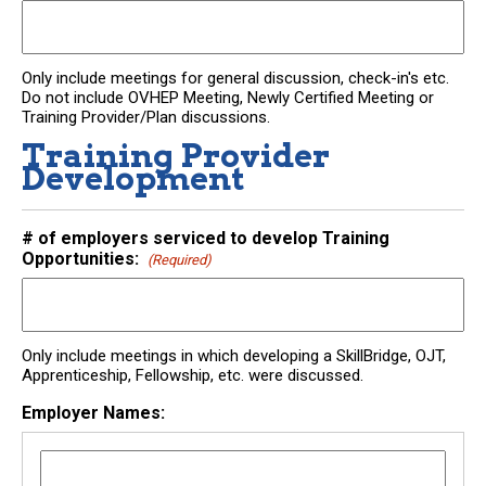
Only include meetings for general discussion, check-in's etc.
Do not include OVHEP Meeting, Newly Certified Meeting or
Training Provider/Plan discussions.
Training Provider
Development
# of employers serviced to develop Training
Opportunities:
(Required)
Only include meetings in which developing a SkillBridge, OJT,
Apprenticeship, Fellowship, etc. were discussed.
Employer Names: