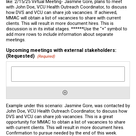
like: 2/15/25 Virtual Meeting- Jasmine Gore, plans to meet
with John Doe, VCU Health Outreach Coordinator, to discuss
how DVS and VCU can share job vacancies. If achieved,
MMAC will obtain a list of vacancies to share with current
clients. This will result in more document hires. This is
discussion is in its initial stages. ******Use the "+" symbol to
add more rows to include information about separate
meetings.
Upcoming meetings with external stakeholders:
(Requested)
(Required)
Example under this scenario: Jasmine Gore, was contacted by
John Doe, VCU Health Outreach Coordinator, to discuss how
DVS and VCU can share job vacancies. This is a great
opportunity for MMAC to obtain a list of vacancies to share
with current clients. This will result in more document hires.
Confirmation to pursue needed by the end of this week.