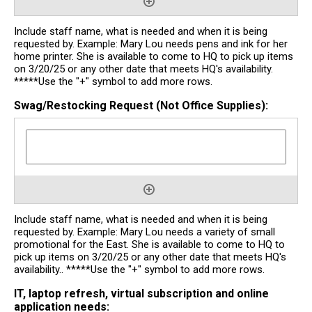
Include staff name, what is needed and when it is being
requested by. Example: Mary Lou needs pens and ink for her
home printer. She is available to come to HQ to pick up items
on 3/20/25 or any other date that meets HQ's availability.
*****Use the "+" symbol to add more rows.
Swag/Restocking Request (Not Office Supplies):
Include staff name, what is needed and when it is being
requested by. Example: Mary Lou needs a variety of small
promotional for the East. She is available to come to HQ to
pick up items on 3/20/25 or any other date that meets HQ's
availability.. *****Use the "+" symbol to add more rows.
IT, laptop refresh, virtual subscription and online
application needs: