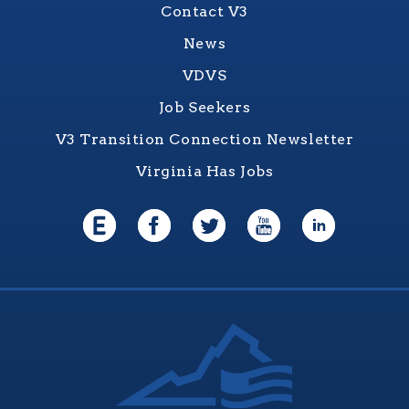
Contact V3
News
VDVS
Job Seekers
V3 Transition Connection Newsletter
Virginia Has Jobs