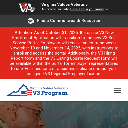
Virginia Values Veterans
An official website
Here's how you know
Find a Commonwealth Resource
Attention: As of October 31, 2025, the online V3 New
Enrollment Application will transition to the new V3 Self
Service Portal. Employers will receive an email between
November 10 and November 14, 2025, with instructions to
enroll and access the portal. Additionally, the V3 Hiring
Report form and the V3 Listing Update Request form will
be available within the portal for employer representatives
to use. For questions or assistance, please contact your
assigned V3 Regional Employer Liaison.