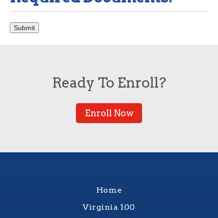
Submit
Ready To Enroll?
Enroll Now
Home
Virginia 100