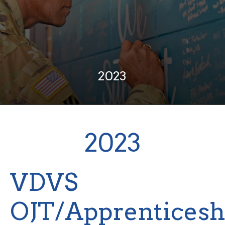
2023
2023
VDVS
OJT/Apprenticesh