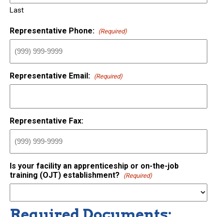
Last
Representative Phone:
(Required)
Representative Email:
(Required)
Representative Fax:
Is your facility an apprenticeship or on-the-job
training (OJT) establishment?
(Required)
Required Documents: