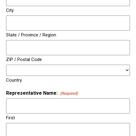
City
State / Province / Region
ZIP / Postal Code
Country
Representative Name:
(Required)
First