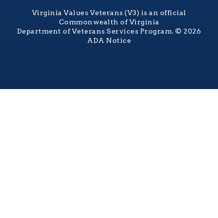
Virginia Values Veterans (V3) is an official
Commonwealth of Virginia
Department of Veterans Services Program. © 2026
ADA Notice