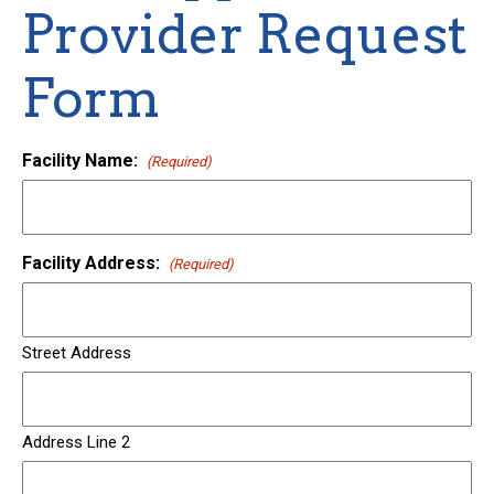
Provider Request
Form
Facility Name:
(Required)
Facility Address:
(Required)
Street Address
Address Line 2