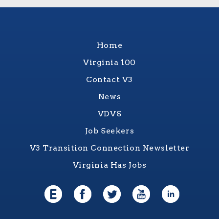
Home
Virginia 100
Contact V3
News
VDVS
Job Seekers
V3 Transition Connection Newsletter
Virginia Has Jobs