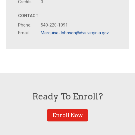
Credits:
0
CONTACT
Phone:
540-220-1091
Email:
Marquisa.Johnson@dvs.virginia.gov
Ready To Enroll?
Enroll Now