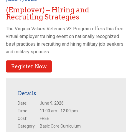
(Employer) – Hiring and
Recruiting Strategies
The Virginia Values Veterans V3 Program offers this free
virtual employer training event on nationally recognized
best practices in recruiting and hiring military job seekers
and military spouses.
Register Now
Details
Date:
June 9, 2026
Time:
11:00 am - 12:00 pm
Cost:
FREE
Category:
Basic Core Curriculum