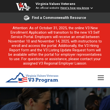
Virginia Values Veterans
An official website
Here's how you know
Find a Commonwealth Resource
Attention: As of October 31, 2025, the online V3 New
Enrollment Application will transition to the new V3 Self
Service Portal. Employers will receive an email between
November 10 and November 14, 2025, with instructions to
enroll and access the portal. Additionally, the V3 Hiring
Report form and the V3 Listing Update Request form will
be available within the portal for employer representatives
to use. For questions or assistance, please contact your
assigned V3 Regional Employer Liaison.