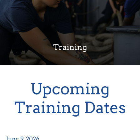
Training
Upcoming
Training Dates
June 9, 2026