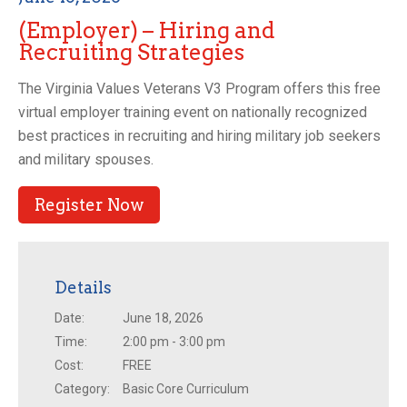
(Employer) – Hiring and
Recruiting Strategies
The Virginia Values Veterans V3 Program offers this free
virtual employer training event on nationally recognized
best practices in recruiting and hiring military job seekers
and military spouses.
Register Now
Details
Date:
June 18, 2026
Time:
2:00 pm - 3:00 pm
Cost:
FREE
Category:
Basic Core Curriculum