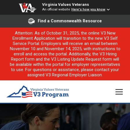
Virginia Values Veterans
An official website
Here's how you know
Find a Commonwealth Resource
Attention: As of October 31, 2025, the online V3 New
Enrollment Application will transition to the new V3 Self
Service Portal. Employers will receive an email between
November 10 and November 14, 2025, with instructions to
enroll and access the portal. Additionally, the V3 Hiring
Report form and the V3 Listing Update Request form will
be available within the portal for employer representatives
to use. For questions or assistance, please contact your
assigned V3 Regional Employer Liaison.