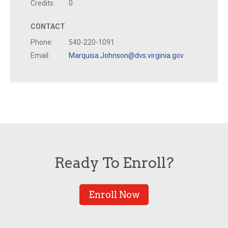
Credits:
0
CONTACT
Phone:
540-220-1091
Email:
Marquisa.Johnson@dvs.virginia.gov
Ready To Enroll?
Enroll Now