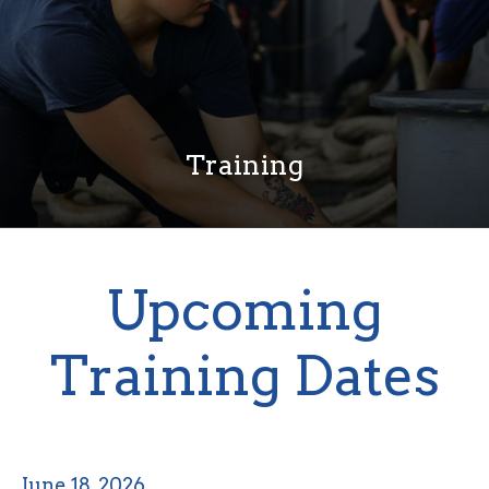
Training
Upcoming
Training Dates
June 18, 2026