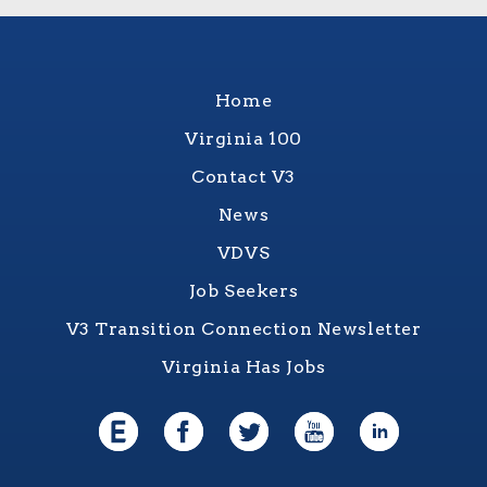
Home
Virginia 100
Contact V3
News
VDVS
Job Seekers
V3 Transition Connection Newsletter
Virginia Has Jobs