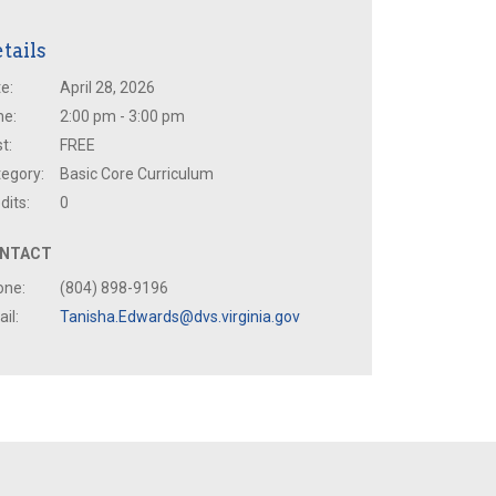
tails
e:
April 28, 2026
me:
2:00 pm - 3:00 pm
t:
FREE
egory:
Basic Core Curriculum
dits:
0
NTACT
one:
(804) 898-9196
il:
Tanisha.Edwards@dvs.virginia.gov