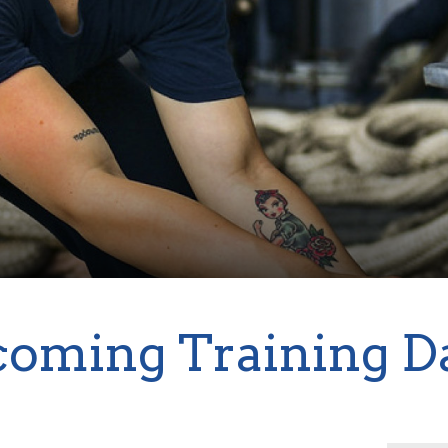
oming Training D