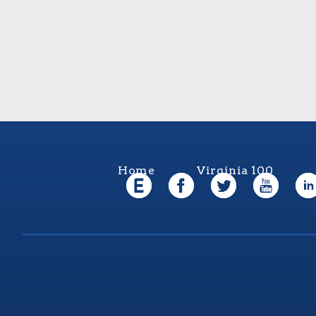
Home
Virginia 100