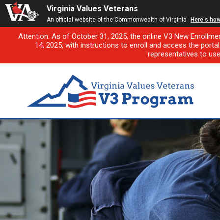
Virginia Values Veterans
An official website of the Commonwealth of Virginia
Here's ho
Attention: As of October 31, 2025, the online V3 New Enrollme
14, 2025, with instructions to enroll and access the porta
representatives to us