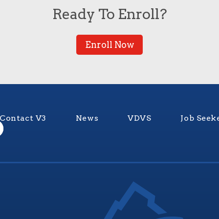
Ready To Enroll?
Enroll Now
Contact V3
News
VDVS
Job Seek