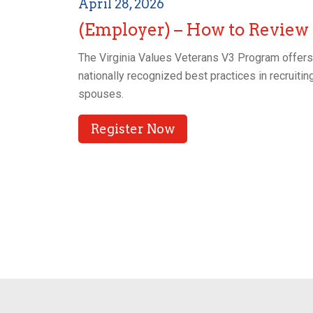
April 28, 2026
(Employer) – How to Review
The Virginia Values Veterans V3 Program offers t
nationally recognized best practices in recruiting
spouses.
Register Now