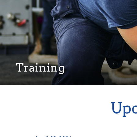
Training
Upc