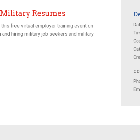
 Military Resumes
De
Dat
his free virtual employer training event on
Ti
 and hiring military job seekers and military
Cos
Cat
Cre
CO
Ph
Ema