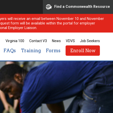
Find a Commonwealth Resource
ployers will receive an email between November 10 and November
quest form will be available within the portal for employer
onal Employer Liaison.
Virginia 100
Contact V3
News
VDVS
Job Seekers
FAQs
Training
Forms
Enroll Now