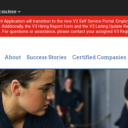
w you know
nt Application will transition to the new V3 Self Service Portal. Em
l. Additionally, the V3 Hiring Report form and the V3 Listing Update Re
e. For questions or assistance, please contact your assigned V3 Regi
About
Success Stories
Certified Companies