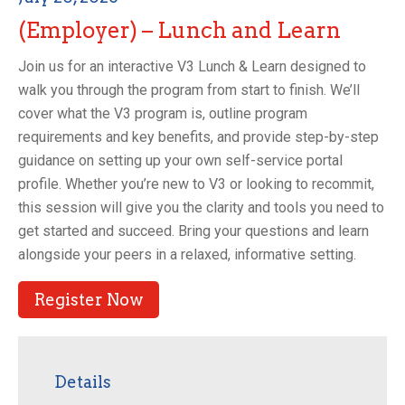
(Employer) – Lunch and Learn
Join us for an interactive V3 Lunch & Learn designed to
walk you through the program from start to finish. We’ll
cover what the V3 program is, outline program
requirements and key benefits, and provide step-by-step
guidance on setting up your own self-service portal
profile. Whether you’re new to V3 or looking to recommit,
this session will give you the clarity and tools you need to
get started and succeed. Bring your questions and learn
alongside your peers in a relaxed, informative setting.
Register Now
Details