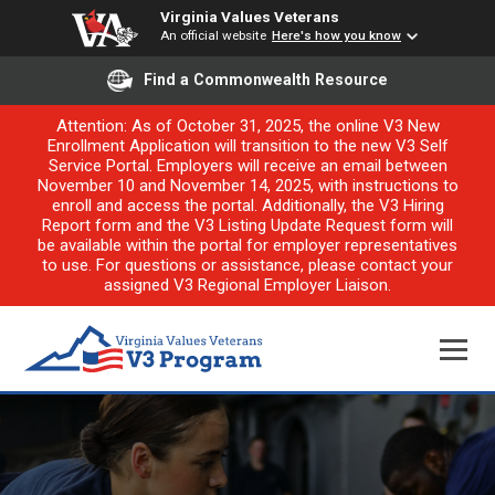
Virginia Values Veterans
An official website
Here's how you know
Find a Commonwealth Resource
Attention: As of October 31, 2025, the online V3 New
Enrollment Application will transition to the new V3 Self
Service Portal. Employers will receive an email between
November 10 and November 14, 2025, with instructions to
enroll and access the portal. Additionally, the V3 Hiring
Report form and the V3 Listing Update Request form will
be available within the portal for employer representatives
to use. For questions or assistance, please contact your
assigned V3 Regional Employer Liaison.