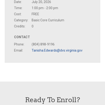
Date:
July 20, 2026
Time:
1:00 pm - 2:00 pm
Cost:
FREE
Category:
Basic Core Curriculum
Credits:
0
CONTACT
Phone:
(804) 898-9196
Email:
Tanisha.Edwards@dvs.virginia.gov
Ready To Enroll?