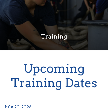
Training
Upcoming
Training Dates
July 20, 2026