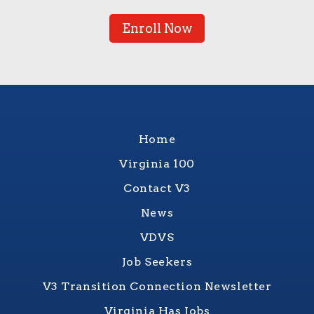
Enroll Now
Home
Virginia 100
Contact V3
News
VDVS
Job Seekers
V3 Transition Connection Newsletter
Virginia Has Jobs