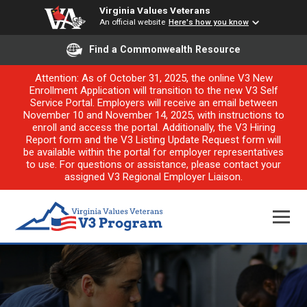
Virginia Values Veterans
An official website
Here's how you know
Find a Commonwealth Resource
Attention: As of October 31, 2025, the online V3 New
Enrollment Application will transition to the new V3 Self
Service Portal. Employers will receive an email between
November 10 and November 14, 2025, with instructions to
enroll and access the portal. Additionally, the V3 Hiring
Report form and the V3 Listing Update Request form will
be available within the portal for employer representatives
to use. For questions or assistance, please contact your
assigned V3 Regional Employer Liaison.