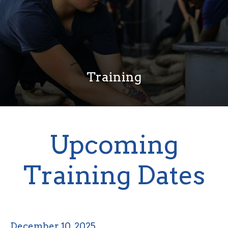
Training
Upcoming
Training Dates
December 10, 2025