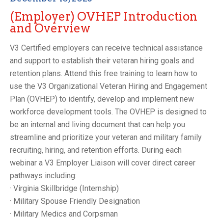
(Employer) OVHEP Introduction
and Overview
V3 Certified employers can receive technical assistance
and support to establish their veteran hiring goals and
retention plans. Attend this free training to learn how to
use the V3 Organizational Veteran Hiring and Engagement
Plan (OVHEP) to identify, develop and implement new
workforce development tools. The OVHEP is designed to
be an internal and living document that can help you
streamline and prioritize your veteran and military family
recruiting, hiring, and retention efforts. During each
webinar a V3 Employer Liaison will cover direct career
pathways including:
· Virginia Skillbridge (Internship)
· Military Spouse Friendly Designation
· Military Medics and Corpsman