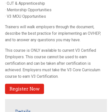
· OJT & Apprenticeship
· Mentorship Opportunities
· V3 MOU Opportunities
Trainers will walk employers through the document,
describe the best practice for implementing an OVHEP,
and to answer any questions you may have.
This course is ONLY available to current V3 Certified
Employers. This course cannot be used to earn
certification and can be taken after certification is
achieved. Employers must take the V3 Core Curriculum
course to earn V3 Certification.
Register Now
Details