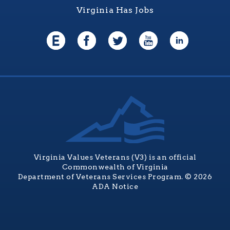
Virginia Has Jobs
Virginia Values Veterans (V3) is an official
Commonwealth of Virginia
Department of Veterans Services Program. © 2026
ADA Notice