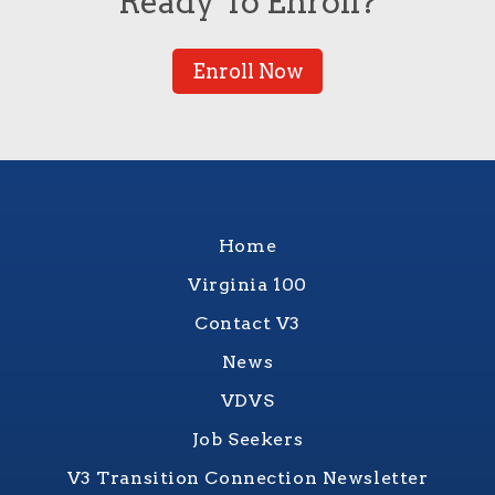
Ready To Enroll?
Enroll Now
Home
Virginia 100
Contact V3
News
VDVS
Job Seekers
V3 Transition Connection Newsletter