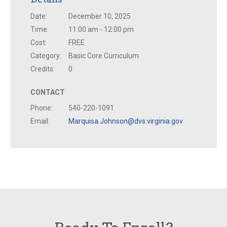
Date:
December 10, 2025
Time:
11:00 am - 12:00 pm
Cost:
FREE
Category:
Basic Core Curriculum
Credits:
0
CONTACT
Phone:
540-220-1091
Email:
Marquisa.Johnson@dvs.virginia.gov