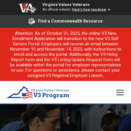
Virginia Values Veterans
An official website
Here's how you know
Find a Commonwealth Resource
Attention: As of October 31, 2025, the online V3 New
Enrollment Application will transition to the new V3 Self
Service Portal. Employers will receive an email between
November 10 and November 14, 2025, with instructions to
enroll and access the portal. Additionally, the V3 Hiring
Report form and the V3 Listing Update Request form will
be available within the portal for employer representatives
to use. For questions or assistance, please contact your
assigned V3 Regional Employer Liaison.