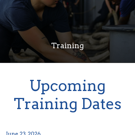
Training
Upcoming
Training Dates
June 23, 2026