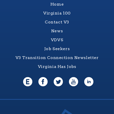
Home
Virginia 100
Contact V3
News
VDVS
Job Seekers
V3 Transition Connection Newsletter
Virginia Has Jobs