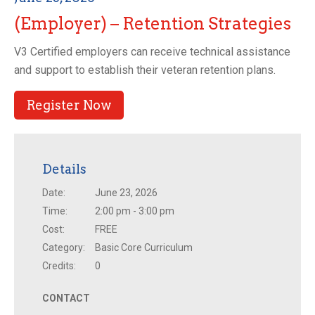
(Employer) – Retention Strategies
V3 Certified employers can receive technical assistance
and support to establish their veteran retention plans.
Register Now
Details
Date:
June 23, 2026
Time:
2:00 pm - 3:00 pm
Cost:
FREE
Category:
Basic Core Curriculum
Credits:
0
CONTACT