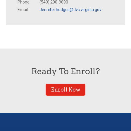
Phone:
(540) 200-9090
Email:
Jennifer.hodges@dvs.virginia.gov
Ready To Enroll?
Enroll Now