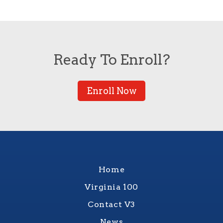
Ready To Enroll?
Enroll Now
Home
Virginia 100
Contact V3
News