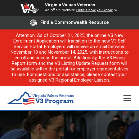
Virginia Values Veterans
An official website
Here's how you know
Find a Commonwealth Resource
Attention: As of October 31, 2025, the online V3 New
Enrollment Application will transition to the new V3 Self
Service Portal. Employers will receive an email between
November 10 and November 14, 2025, with instructions to
enroll and access the portal. Additionally, the V3 Hiring
Report form and the V3 Listing Update Request form will
be available within the portal for employer representatives
to use. For questions or assistance, please contact your
assigned V3 Regional Employer Liaison.