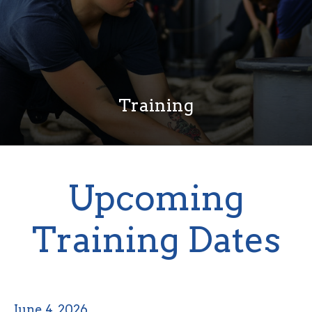
Training
Upcoming
Training Dates
June 4, 2026