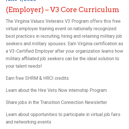
(Employer) – V3 Core Curriculum
The Virginia Values Veterans V3 Program offers this free
virtual employer training event on nationally recognized
best practices in recruiting, hiring and retaining military job
seekers and military spouses. Earn Virginia certification as
a V3-Certified Employer after your organization learns how
military affiliated job seekers can be the ideal solution to
your talent needs!
Earn free SHRM & HRCI credits
Learn about the Hire Vets Now internship Program
Share jobs in the Transition Connection Newsletter
Learn about opportunities to participate in virtual job fairs
and networking events