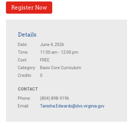
Register Now
Details
Date:
June 4, 2026
Time:
11:00 am - 12:00 pm
Cost:
FREE
Category:
Basic Core Curriculum
Credits:
0
CONTACT
Phone:
(804) 898-9196
Email:
Tanisha.Edwards@dvs.virginia.gov