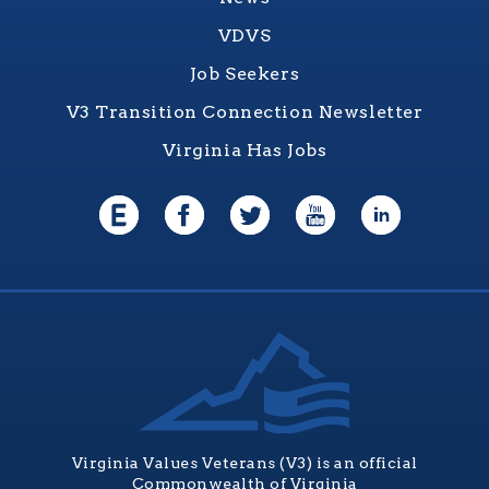
VDVS
Job Seekers
V3 Transition Connection Newsletter
Virginia Has Jobs
Virginia Values Veterans (V3) is an official
Commonwealth of Virginia