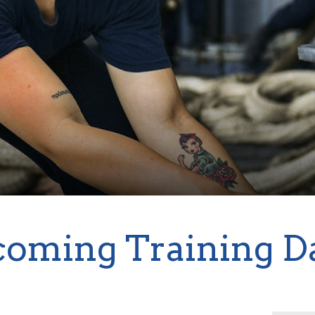
oming Training D