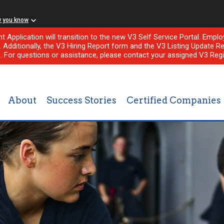
w you know
nt Application will transition to the new V3 Self Service Portal. Em
l. Additionally, the V3 Hiring Report form and the V3 Listing Update Re
e. For questions or assistance, please contact your assigned V3 Regi
About
Success Stories
Certified Companies