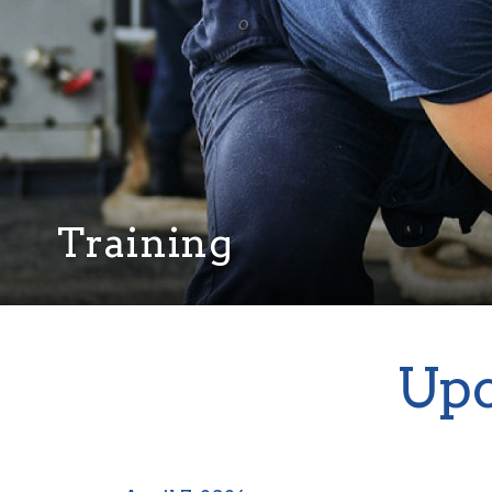
Training
Upc