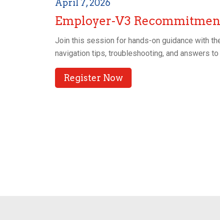
April 7, 2026
Employer-V3 Recommitment
Join this session for hands-on guidance with the
navigation tips, troubleshooting, and answers 
Register Now