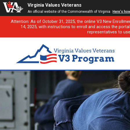
Virginia Values Veterans
An official website of the Commonwealth of Virginia
Here's ho
Attention: As of October 31, 2025, the online V3 New Enrollme
14, 2025, with instructions to enroll and access the porta
representatives to us