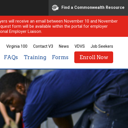
Find a Commonwealth Resource
ployers will receive an email between November 10 and November
quest form will be available within the portal for employer
onal Employer Liaison.
Virginia 100
Contact V3
News
VDVS
Job Seekers
FAQs
Training
Forms
Enroll Now