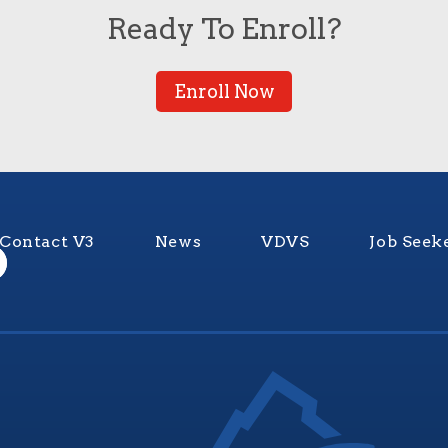
Ready To Enroll?
Enroll Now
Contact V3
News
VDVS
Job Seek