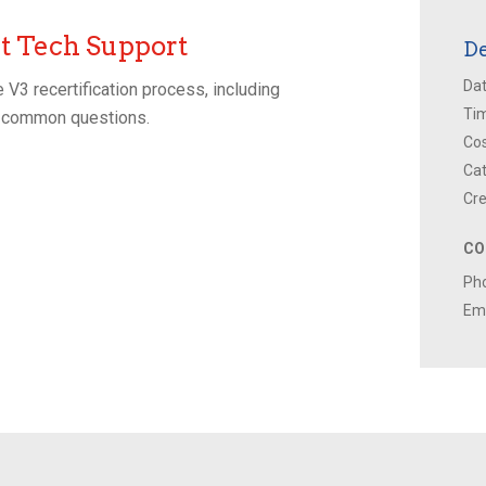
 Tech Support
De
Dat
 V3 recertification process, including
Ti
to common questions.
Cos
Cat
Cre
CO
Ph
Ema