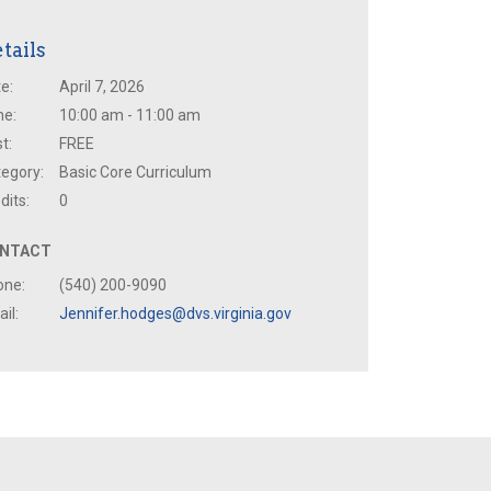
tails
e:
April 7, 2026
me:
10:00 am - 11:00 am
t:
FREE
egory:
Basic Core Curriculum
dits:
0
NTACT
one:
(540) 200-9090
il:
Jennifer.hodges@dvs.virginia.gov