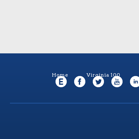
Home
Virginia 100