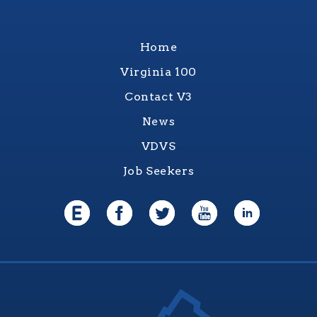
Home
Virginia 100
Contact V3
News
VDVS
Job Seekers