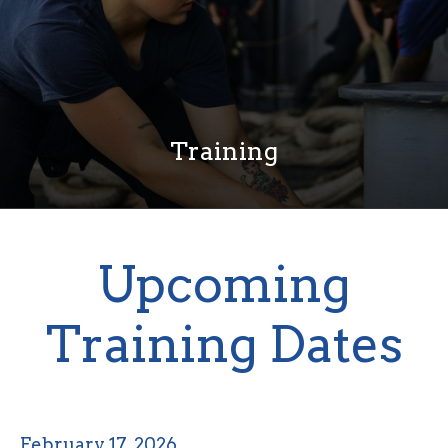
Training
Upcoming
Training Dates
February 17, 2026