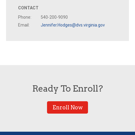
CONTACT
Phone:
540-200-9090
Email:
Jennifer.Hodges@dvs.virginia.gov
Ready To Enroll?
Enroll Now