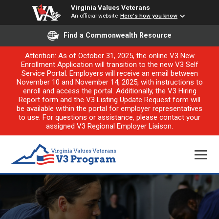
Virginia Values Veterans
An official website
Here's how you know
Find a Commonwealth Resource
Attention: As of October 31, 2025, the online V3 New
Enrollment Application will transition to the new V3 Self
Service Portal. Employers will receive an email between
November 10 and November 14, 2025, with instructions to
enroll and access the portal. Additionally, the V3 Hiring
Report form and the V3 Listing Update Request form will
be available within the portal for employer representatives
to use. For questions or assistance, please contact your
assigned V3 Regional Employer Liaison.