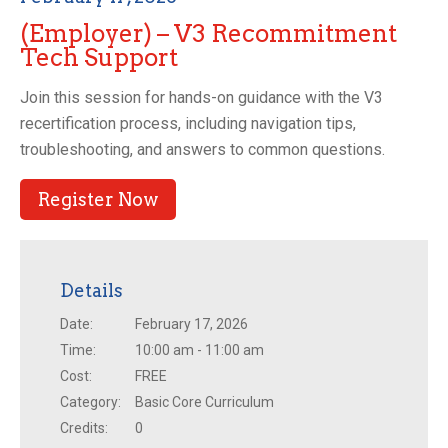
(Employer) – V3 Recommitment
Tech Support
Join this session for hands-on guidance with the V3
recertification process, including navigation tips,
troubleshooting, and answers to common questions.
Register Now
Details
Date:
February 17, 2026
Time:
10:00 am - 11:00 am
Cost:
FREE
Category:
Basic Core Curriculum
Credits:
0