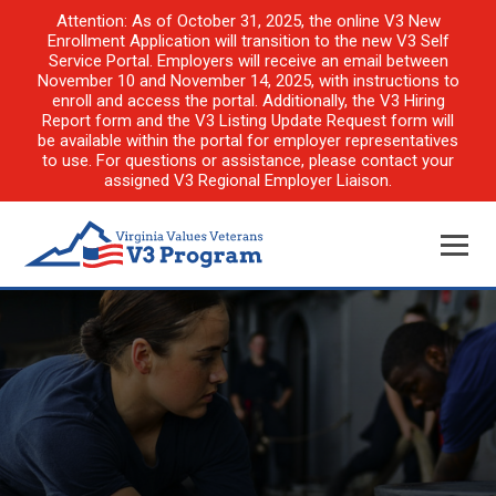
Attention: As of October 31, 2025, the online V3 New
Enrollment Application will transition to the new V3 Self
Service Portal. Employers will receive an email between
November 10 and November 14, 2025, with instructions to
enroll and access the portal. Additionally, the V3 Hiring
Report form and the V3 Listing Update Request form will
be available within the portal for employer representatives
to use. For questions or assistance, please contact your
assigned V3 Regional Employer Liaison.