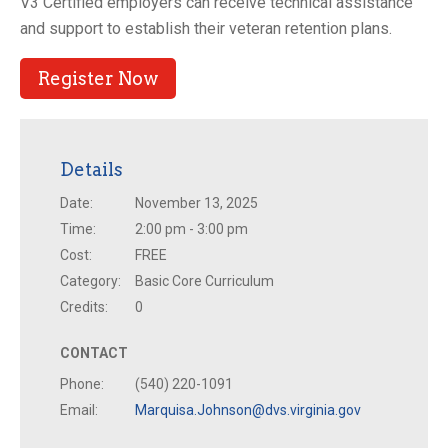
V3 Certified employers can receive technical assistance
and support to establish their veteran retention plans.
Register Now
Details
Date:
November 13, 2025
Time:
2:00 pm - 3:00 pm
Cost:
FREE
Category:
Basic Core Curriculum
Credits:
0
CONTACT
Phone:
(540) 220-1091
Email:
Marquisa.Johnson@dvs.virginia.gov