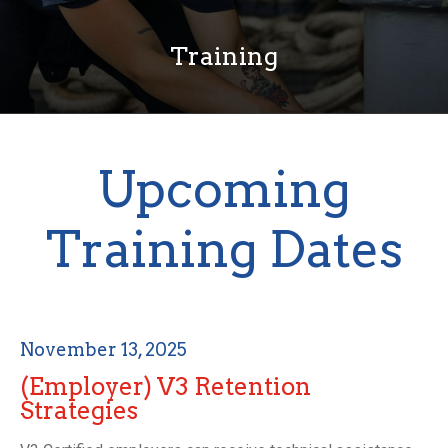
Training
Upcoming
Training Dates
November 13, 2025
(Employer) V3 Retention
Strategies