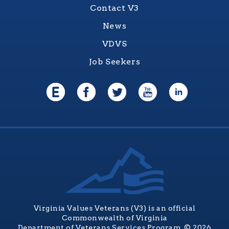
Contact V3
News
VDVS
Job Seekers
Virginia Values Veterans (V3) is an official
Commonwealth of Virginia
Department of Veterans Services Program. © 2026