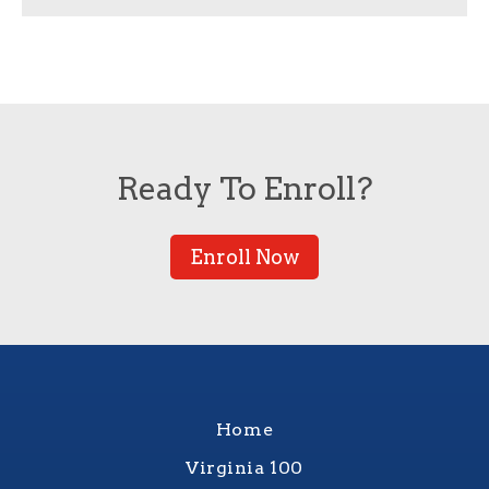
Ready To Enroll?
Enroll Now
Home
Virginia 100