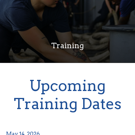
Training
Upcoming
Training Dates
May 14, 2026