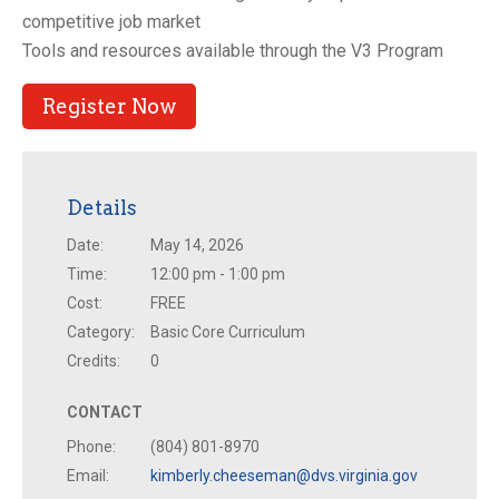
competitive job market
Tools and resources available through the V3 Program
Register Now
Details
Date:
May 14, 2026
Time:
12:00 pm - 1:00 pm
Cost:
FREE
Category:
Basic Core Curriculum
Credits:
0
CONTACT
Phone:
(804) 801-8970
Email:
kimberly.cheeseman@dvs.virginia.gov