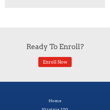
Ready To Enroll?
Enroll Now
Home
Virginia 100