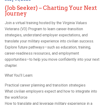
(Job Seeker) – Charting Your Next
Journey
Join a virtual training hosted by the Virginia Values
Veterans (V3) Program to learn career‑transition
strategies, understand employer expectations, and
translate your military experience into civilian success.
Explore future pathways—such as education, training,
career‑readiness resources, and employment
opportunities—to help you move confidently into your next
chapter.
What You’ll Learn:
Practical career planning and transition strategies
What civilian employers expect and how to integrate into
the workforce
How to translate and leverage military experience in a