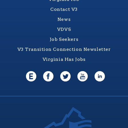
Contact V3
News
VDVS
Job Seekers
V3 Transition Connection Newsletter
Virginia Has Jobs