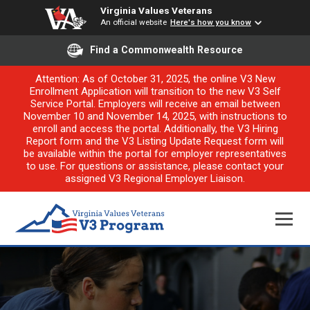
Virginia Values Veterans
An official website
Here's how you know
Find a Commonwealth Resource
Attention: As of October 31, 2025, the online V3 New
Enrollment Application will transition to the new V3 Self
Service Portal. Employers will receive an email between
November 10 and November 14, 2025, with instructions to
enroll and access the portal. Additionally, the V3 Hiring
Report form and the V3 Listing Update Request form will
be available within the portal for employer representatives
to use. For questions or assistance, please contact your
assigned V3 Regional Employer Liaison.