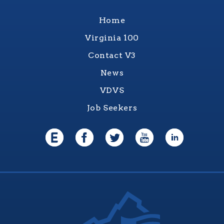
Home
Virginia 100
Contact V3
News
VDVS
Job Seekers