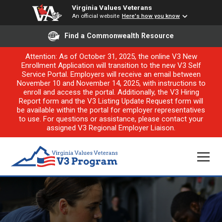
Virginia Values Veterans
An official website
Here's how you know
Find a Commonwealth Resource
Attention: As of October 31, 2025, the online V3 New
Enrollment Application will transition to the new V3 Self
Service Portal. Employers will receive an email between
November 10 and November 14, 2025, with instructions to
enroll and access the portal. Additionally, the V3 Hiring
Report form and the V3 Listing Update Request form will
be available within the portal for employer representatives
to use. For questions or assistance, please contact your
assigned V3 Regional Employer Liaison.