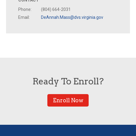
CONTACT
Phone:
(804) 664-2031
Email:
DeAnnah.Mass@dvs.virginia.gov
Ready To Enroll?
Enroll Now