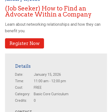
(Job Seeker) How to Find an
Advocate Within a Company
Learn about networking relationships and how they can
benefit you.
Register Now
Details
Date:
January 15, 2026
Time:
11:00 am - 12:00 pm
Cost:
FREE
Category:
Basic Core Curriculum
Credits:
0