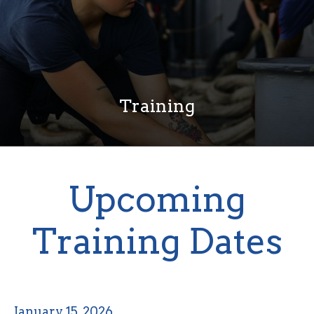
Training
Upcoming
Training Dates
January 15, 2026