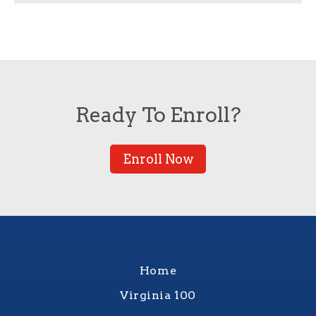
Ready To Enroll?
Enroll Now
Home
Virginia 100