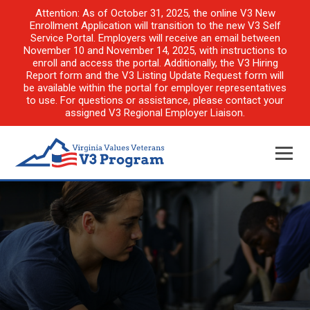
Attention: As of October 31, 2025, the online V3 New
Enrollment Application will transition to the new V3 Self
Service Portal. Employers will receive an email between
November 10 and November 14, 2025, with instructions to
enroll and access the portal. Additionally, the V3 Hiring
Report form and the V3 Listing Update Request form will
be available within the portal for employer representatives
to use. For questions or assistance, please contact your
assigned V3 Regional Employer Liaison.