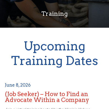
Training
Upcoming
Training Dates
June 8, 2026
(Job Seeker) – How to Find an
Advocate Within a Company