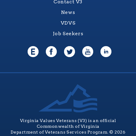
Contact V3
News
VDVS
Job Seekers
Virginia Values Veterans (V3) is an official
Commonwealth of Virginia
Department of Veterans Services Program. © 2026