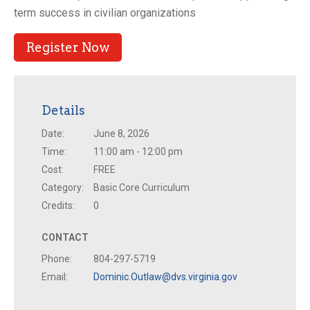
term success in civilian organizations
Register Now
Details
Date:
June 8, 2026
Time:
11:00 am - 12:00 pm
Cost:
FREE
Category:
Basic Core Curriculum
Credits:
0
CONTACT
Phone:
804-297-5719
Email:
Dominic.Outlaw@dvs.virginia.gov