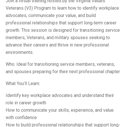
Join a virtual training hosted by the Virginia Values
Veterans (V3) Program to learn how to identify workplace
advocates, communicate your value, and build
professional relationships that support long‑term career
growth. This session is designed for transitioning service
members, Veterans, and military spouses seeking to
advance their careers and thrive in new professional
environments.
Who: Ideal for transitioning service members, veterans,
and spouses preparing for their next professional chapter
What You’ll Learn:
Identify key workplace advocates and understand their
role in career growth
How to communicate your skills, experience, and value
with confidence
How to build professional relationships that support long-