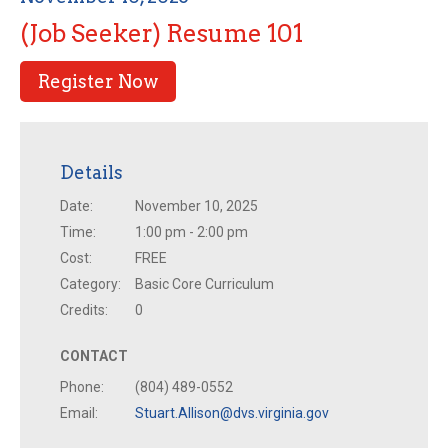
(Job Seeker) Resume 101
Register Now
Details
Date:
November 10, 2025
Time:
1:00 pm - 2:00 pm
Cost:
FREE
Category:
Basic Core Curriculum
Credits:
0
CONTACT
Phone:
(804) 489-0552
Email:
Stuart.Allison@dvs.virginia.gov