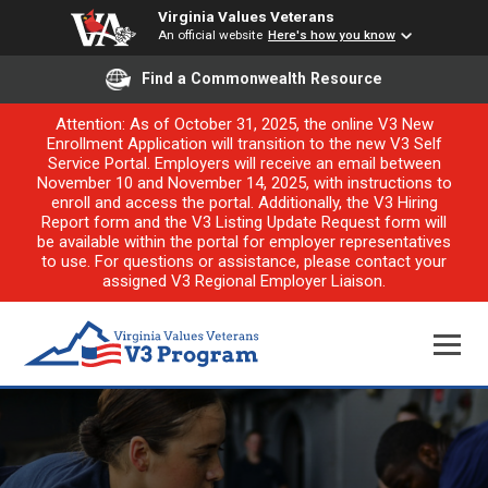
Virginia Values Veterans
An official website
Here's how you know
Find a Commonwealth Resource
Attention: As of October 31, 2025, the online V3 New
Enrollment Application will transition to the new V3 Self
Service Portal. Employers will receive an email between
November 10 and November 14, 2025, with instructions to
enroll and access the portal. Additionally, the V3 Hiring
Report form and the V3 Listing Update Request form will
be available within the portal for employer representatives
to use. For questions or assistance, please contact your
assigned V3 Regional Employer Liaison.