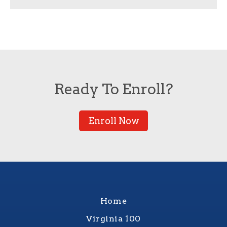
Ready To Enroll?
Enroll Now
Home
Virginia 100