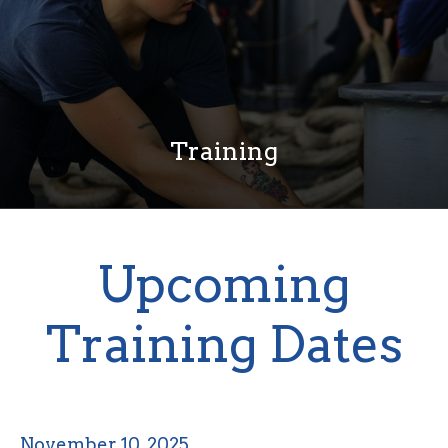
Training
Upcoming
Training Dates
November 10, 2025