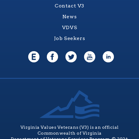
Contact V3
News
VDVS
Job Seekers
Virginia Values Veterans (V3) is an official
Commonwealth of Virginia