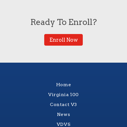
Ready To Enroll?
Enroll Now
Home
Virginia 100
Contact V3
News
VDVS