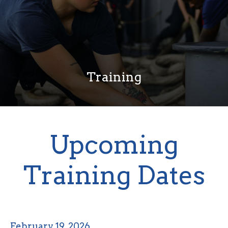
Training
Upcoming
Training Dates
February 19, 2026