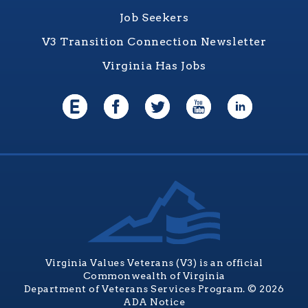
Job Seekers
V3 Transition Connection Newsletter
Virginia Has Jobs
Virginia Values Veterans (V3) is an official
Commonwealth of Virginia
Department of Veterans Services Program. © 2026
ADA Notice