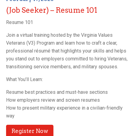
(Job Seeker) – Resume 101
Resume 101
Join a virtual training hosted by the Virginia Values
Veterans (V3) Program and learn how to craft a clear,
professional résumé that highlights your skills and helps
you stand out to employers committed to hiring Veterans,
transitioning service members, and military spouses.
What You’ll Learn:
Resume best practices and must-have sections
How employers review and screen resumes
How to present military experience in a civilian-friendly
way
Register Now