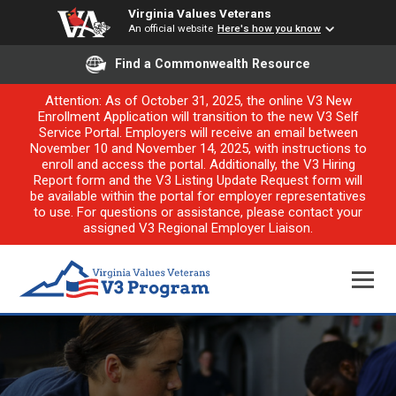
Virginia Values Veterans
An official website
Here's how you know
Find a Commonwealth Resource
Attention: As of October 31, 2025, the online V3 New
Enrollment Application will transition to the new V3 Self
Service Portal. Employers will receive an email between
November 10 and November 14, 2025, with instructions to
enroll and access the portal. Additionally, the V3 Hiring
Report form and the V3 Listing Update Request form will
be available within the portal for employer representatives
to use. For questions or assistance, please contact your
assigned V3 Regional Employer Liaison.