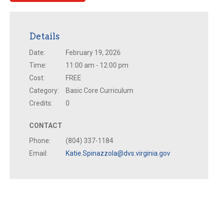
Details
Date:
February 19, 2026
Time:
11:00 am - 12:00 pm
Cost:
FREE
Category:
Basic Core Curriculum
Credits:
0
CONTACT
Phone:
(804) 337-1184
Email:
Katie.Spinazzola@dvs.virginia.gov