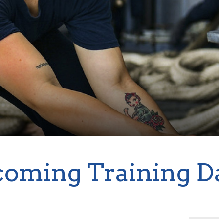
oming Training D