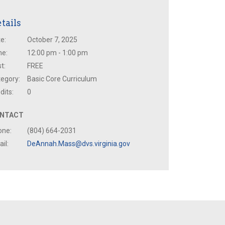
tails
e:
October 7, 2025
me:
12:00 pm - 1:00 pm
t:
FREE
egory:
Basic Core Curriculum
dits:
0
NTACT
one:
(804) 664-2031
il:
DeAnnah.Mass@dvs.virginia.gov