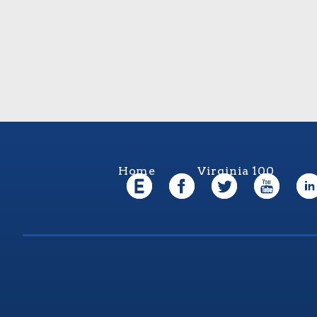
Home
Virginia 100