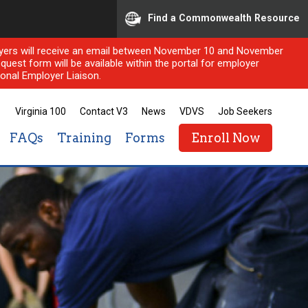
Find a Commonwealth Resource
ployers will receive an email between November 10 and November
quest form will be available within the portal for employer
onal Employer Liaison.
Virginia 100
Contact V3
News
VDVS
Job Seekers
FAQs
Training
Forms
Enroll Now