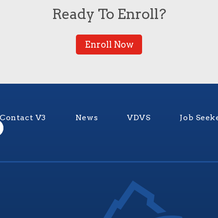
Ready To Enroll?
Enroll Now
Contact V3
News
VDVS
Job Seek