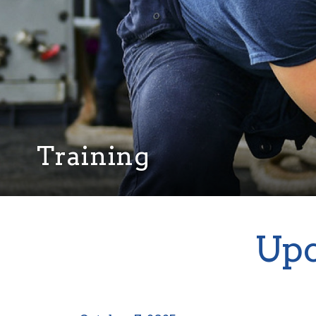
Training
Upc