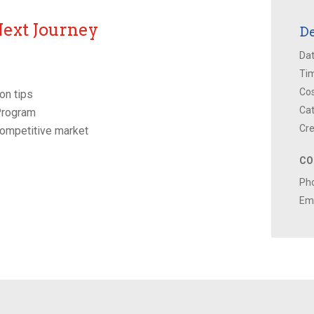
Next Journey
De
Dat
Ti
Cos
on tips
Cat
 Program
Cre
competitive market
CO
Ph
Ema