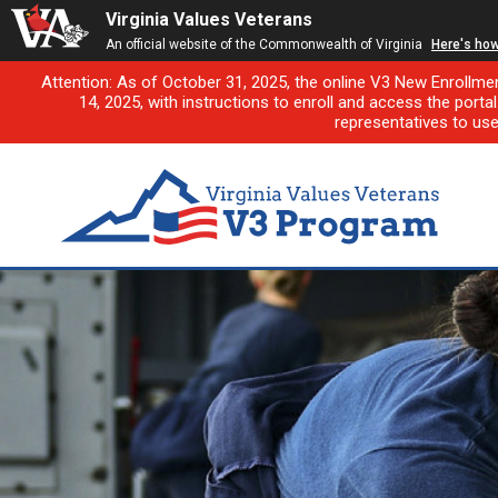
Virginia Values Veterans
An official website of the Commonwealth of Virginia
Here's ho
Attention: As of October 31, 2025, the online V3 New Enrollme
14, 2025, with instructions to enroll and access the porta
representatives to us