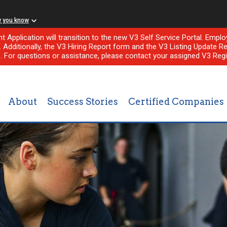
w you know
nt Application will transition to the new V3 Self Service Portal. Em
l. Additionally, the V3 Hiring Report form and the V3 Listing Update Re
e. For questions or assistance, please contact your assigned V3 Regi
About
Success Stories
Certified Companies