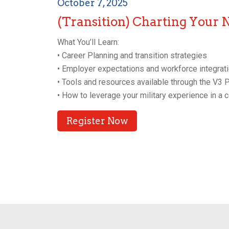
October 7, 2025
(Transition) Charting Your 
What You’ll Learn:
• Career Planning and transition strategies
• Employer expectations and workforce integrati
• Tools and resources available through the V3
• How to leverage your military experience in a 
Register Now