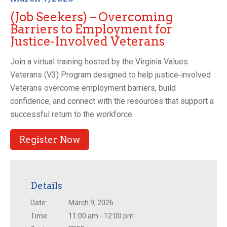
(Job Seekers) – Overcoming
Barriers to Employment for
Justice-Involved Veterans
Join a virtual training hosted by the Virginia Values
Veterans (V3) Program designed to help justice‑involved
Veterans overcome employment barriers, build
confidence, and connect with the resources that support a
successful return to the workforce.
Register Now
Details
Date:
March 9, 2026
Time:
11:00 am - 12:00 pm