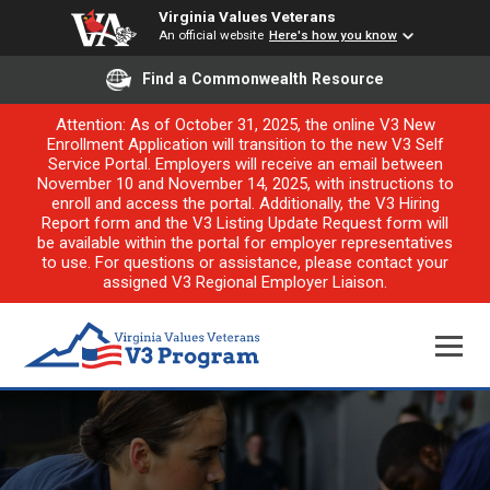
Virginia Values Veterans
An official website
Here's how you know
Find a Commonwealth Resource
Attention: As of October 31, 2025, the online V3 New
Enrollment Application will transition to the new V3 Self
Service Portal. Employers will receive an email between
November 10 and November 14, 2025, with instructions to
enroll and access the portal. Additionally, the V3 Hiring
Report form and the V3 Listing Update Request form will
be available within the portal for employer representatives
to use. For questions or assistance, please contact your
assigned V3 Regional Employer Liaison.