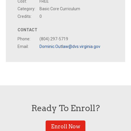
Cost:
FREE
Category:
Basic Core Curriculum
Credits:
0
CONTACT
Phone:
(804) 297-5719
Email:
Dominic.Outlaw@dvs.virginia.gov
Ready To Enroll?
Enroll Now