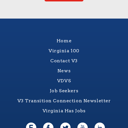
Home
Virginia 100
Contact V3
News
VDVS
Job Seekers
V3 Transition Connection Newsletter
Virginia Has Jobs