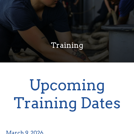
Training
Upcoming
Training Dates
March 9, 2026