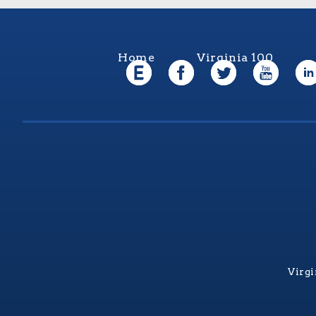
Home
Virginia 100
Virgi