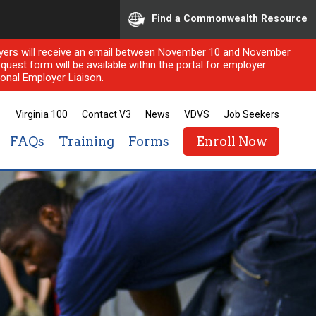
Find a Commonwealth Resource
ployers will receive an email between November 10 and November
quest form will be available within the portal for employer
onal Employer Liaison.
Virginia 100
Contact V3
News
VDVS
Job Seekers
FAQs
Training
Forms
Enroll Now