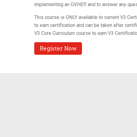
implementing an OVHEP, and to answer any ques
This course is ONLY available to current V3 Cer
to earn certification and can be taken after cert
V3 Core Curriculum course to earn V3 Certificati
Register Now