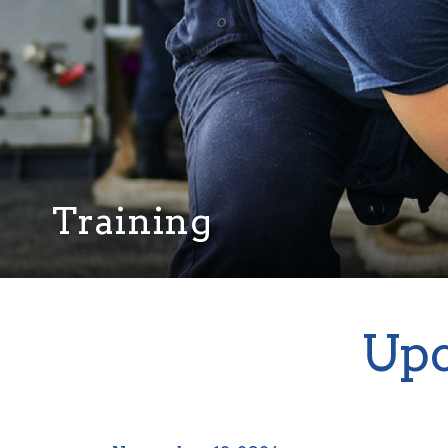
Training
Upc