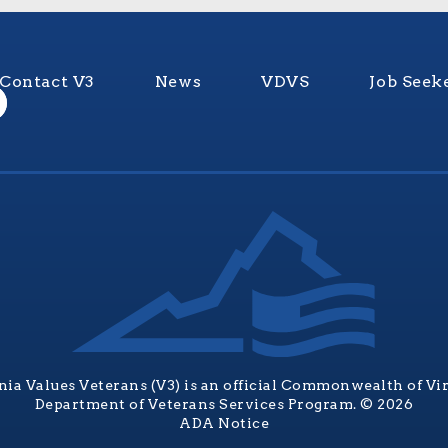
Contact V3
News
VDVS
Job Seek
nia Values Veterans (V3) is an official Commonwealth of Vi
Department of Veterans Services Program. © 2026
ADA Notice