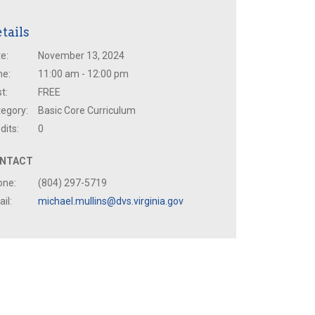
tails
e:
November 13, 2024
me:
11:00 am - 12:00 pm
t:
FREE
egory:
Basic Core Curriculum
dits:
0
NTACT
one:
(804) 297-5719
il:
michael.mullins@dvs.virginia.gov