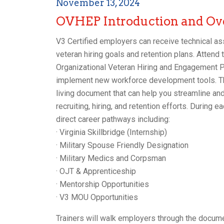
November 13, 2024
OVHEP Introduction and Ov
V3 Certified employers can receive technical ass
veteran hiring goals and retention plans. Attend t
Organizational Veteran Hiring and Engagement P
implement new workforce development tools. Th
living document that can help you streamline and 
recruiting, hiring, and retention efforts. During
direct career pathways including:
· Virginia Skillbridge (Internship)
· Military Spouse Friendly Designation
· Military Medics and Corpsman
· OJT & Apprenticeship
· Mentorship Opportunities
· V3 MOU Opportunities
Trainers will walk employers through the docume