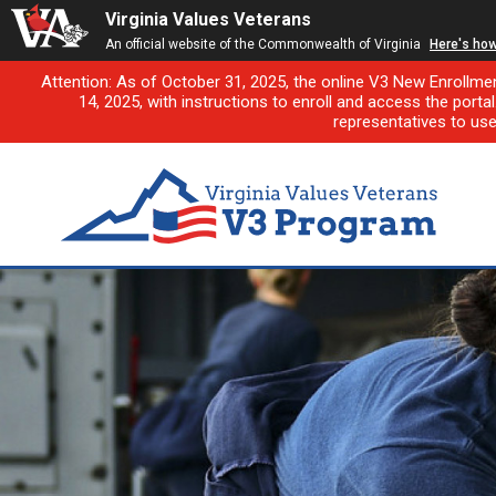
Virginia Values Veterans
An official website of the Commonwealth of Virginia
Here's ho
Attention: As of October 31, 2025, the online V3 New Enrollme
14, 2025, with instructions to enroll and access the porta
representatives to us