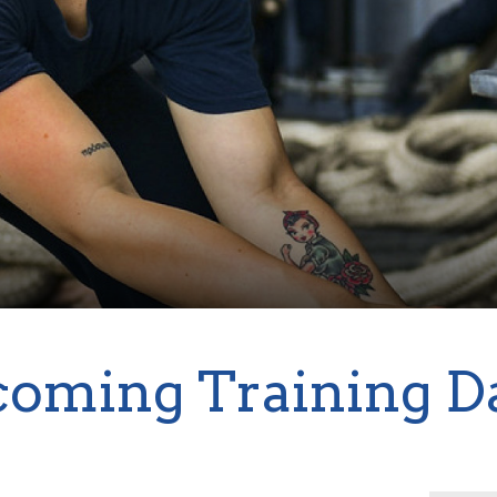
oming Training D