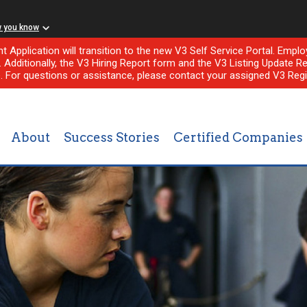
w you know
nt Application will transition to the new V3 Self Service Portal. Em
l. Additionally, the V3 Hiring Report form and the V3 Listing Update Re
e. For questions or assistance, please contact your assigned V3 Regi
About
Success Stories
Certified Companies