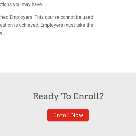
tions you may have.
tified Employers. This course cannot be used
ification is achieved. Employers must take the
on.
Ready To Enroll?
Enroll Now