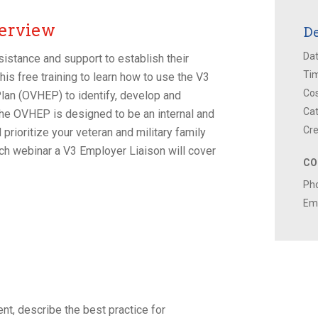
erview
De
Dat
istance and support to establish their
Ti
his free training to learn how to use the V3
Cos
lan (OVHEP) to identify, develop and
Cat
e OVHEP is designed to be an internal and
Cre
prioritize your veteran and military family
 each webinar a V3 Employer Liaison will cover
CO
Ph
Ema
nt, describe the best practice for