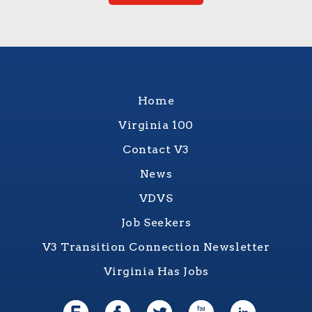
Home
Virginia 100
Contact V3
News
VDVS
Job Seekers
V3 Transition Connection Newsletter
Virginia Has Jobs