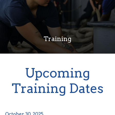
Training
Upcoming
Training Dates
October 30, 2025