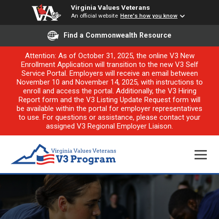
Virginia Values Veterans
An official website
Here's how you know
Find a Commonwealth Resource
Attention: As of October 31, 2025, the online V3 New
Enrollment Application will transition to the new V3 Self
Service Portal. Employers will receive an email between
November 10 and November 14, 2025, with instructions to
enroll and access the portal. Additionally, the V3 Hiring
Report form and the V3 Listing Update Request form will
be available within the portal for employer representatives
to use. For questions or assistance, please contact your
assigned V3 Regional Employer Liaison.