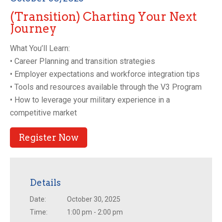
(Transition) Charting Your Next
Journey
What You’ll Learn:
• Career Planning and transition strategies
• Employer expectations and workforce integration tips
• Tools and resources available through the V3 Program
• How to leverage your military experience in a
competitive market
Register Now
Details
Date:
October 30, 2025
Time:
1:00 pm - 2:00 pm