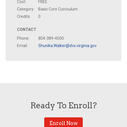
Cost:
FREE
Category:
Basic Core Curriculum
Credits:
0
CONTACT
Phone:
804-389-4500
Email:
Shunika.Walker@dvs.virginia.gov
Ready To Enroll?
Enroll Now