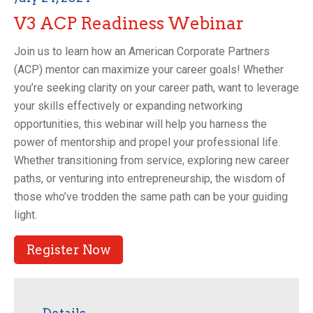
V3 ACP Readiness Webinar
Join us to learn how an American Corporate Partners
(ACP) mentor can maximize your career goals! Whether
you’re seeking clarity on your career path, want to leverage
your skills effectively or expanding networking
opportunities, this webinar will help you harness the
power of mentorship and propel your professional life.
Whether transitioning from service, exploring new career
paths, or venturing into entrepreneurship, the wisdom of
those who’ve trodden the same path can be your guiding
light.
Register Now