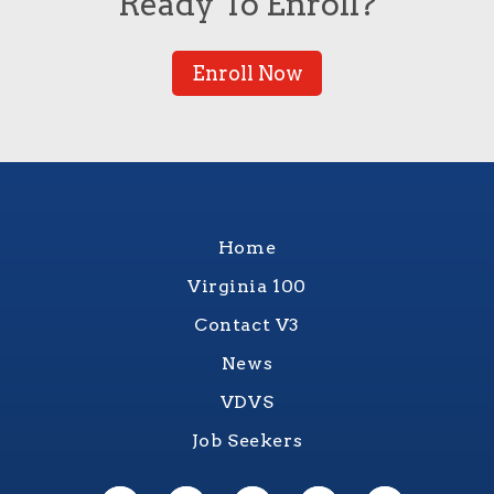
Ready To Enroll?
Enroll Now
Home
Virginia 100
Contact V3
News
VDVS
Job Seekers