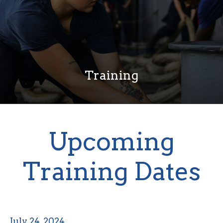
Training
Upcoming
Training Dates
July 24, 2024