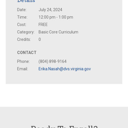
Details
Date:
July 24, 2024
Time:
12:00 pm - 1:00 pm
Cost:
FREE
Category:
Basic Core Curriculum
Credits:
0
CONTACT
Phone:
(804) 898-9164
Email:
Erika.Nasah@dvs.virginia.gov