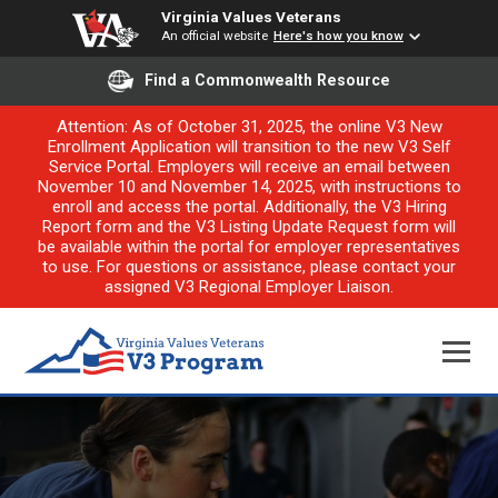
Virginia Values Veterans
An official website
Here's how you know
Find a Commonwealth Resource
Attention: As of October 31, 2025, the online V3 New
Enrollment Application will transition to the new V3 Self
Service Portal. Employers will receive an email between
November 10 and November 14, 2025, with instructions to
enroll and access the portal. Additionally, the V3 Hiring
Report form and the V3 Listing Update Request form will
be available within the portal for employer representatives
to use. For questions or assistance, please contact your
assigned V3 Regional Employer Liaison.