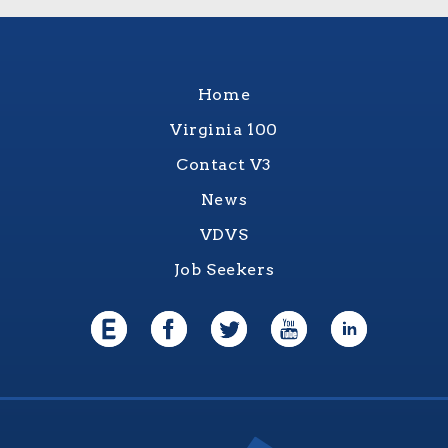
Home
Virginia 100
Contact V3
News
VDVS
Job Seekers