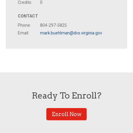
Credits:
0
CONTACT
Phone:
804-297-5825
Email:
mark.buehlman@dvs.virginia.gov
Ready To Enroll?
Enroll Now