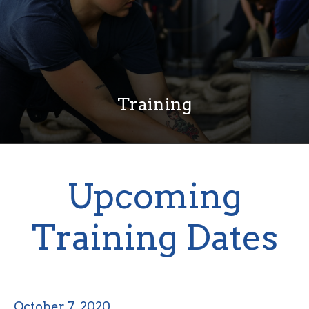
Training
Upcoming
Training Dates
October 7, 2020