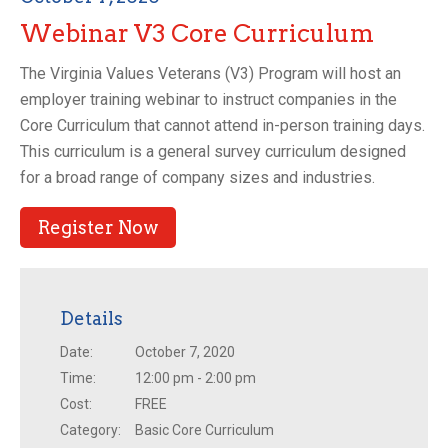
Webinar V3 Core Curriculum
The Virginia Values Veterans (V3) Program will host an
employer training webinar to instruct companies in the
Core Curriculum that cannot attend in-person training days.
This curriculum is a general survey curriculum designed
for a broad range of company sizes and industries.
Register Now
Details
Date:
October 7, 2020
Time:
12:00 pm - 2:00 pm
Cost:
FREE
Category:
Basic Core Curriculum