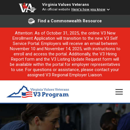
Virginia Values Veterans
An official website
Here's how you know
Find a Commonwealth Resource
Attention: As of October 31, 2025, the online V3 New
Enrollment Application will transition to the new V3 Self
Service Portal. Employers will receive an email between
November 10 and November 14, 2025, with instructions to
enroll and access the portal. Additionally, the V3 Hiring
Report form and the V3 Listing Update Request form will
be available within the portal for employer representatives
to use. For questions or assistance, please contact your
assigned V3 Regional Employer Liaison.