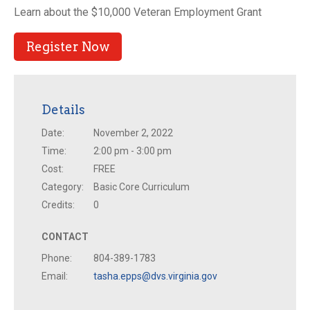
Learn about the $10,000 Veteran Employment Grant
Register Now
Details
Date:
November 2, 2022
Time:
2:00 pm - 3:00 pm
Cost:
FREE
Category:
Basic Core Curriculum
Credits:
0
CONTACT
Phone:
804-389-1783
Email:
tasha.epps@dvs.virginia.gov