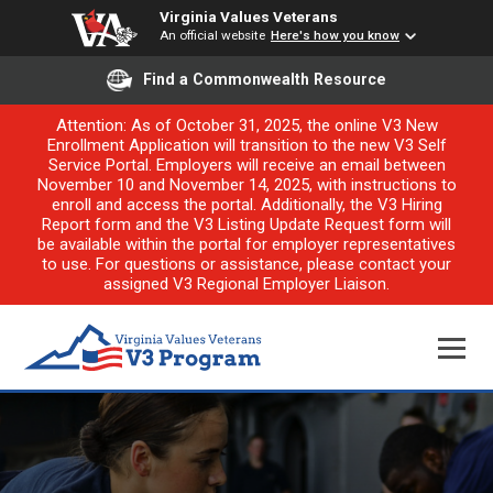
Virginia Values Veterans
An official website
Here's how you know
Find a Commonwealth Resource
Attention: As of October 31, 2025, the online V3 New
Enrollment Application will transition to the new V3 Self
Service Portal. Employers will receive an email between
November 10 and November 14, 2025, with instructions to
enroll and access the portal. Additionally, the V3 Hiring
Report form and the V3 Listing Update Request form will
be available within the portal for employer representatives
to use. For questions or assistance, please contact your
assigned V3 Regional Employer Liaison.