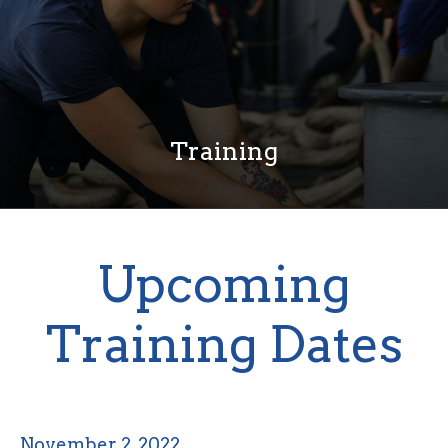
Training
Upcoming
Training Dates
November 2, 2022