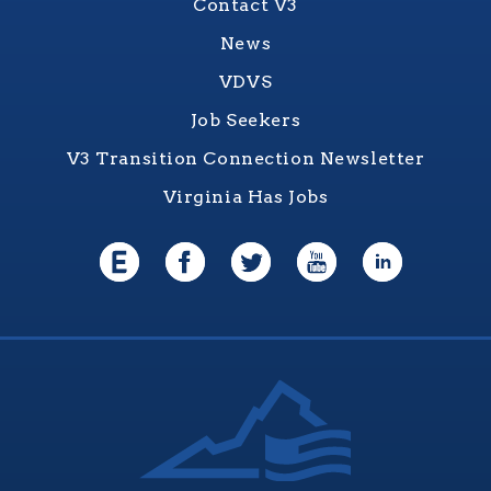
Contact V3
News
VDVS
Job Seekers
V3 Transition Connection Newsletter
Virginia Has Jobs