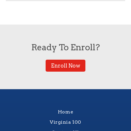
Ready To Enroll?
Enroll Now
Home
Virginia 100