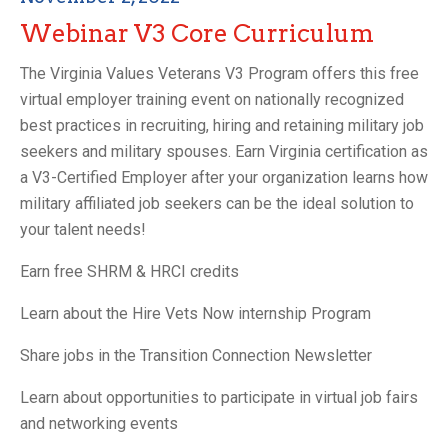
Webinar V3 Core Curriculum
The Virginia Values Veterans V3 Program offers this free
virtual employer training event on nationally recognized
best practices in recruiting, hiring and retaining military job
seekers and military spouses. Earn Virginia certification as
a V3-Certified Employer after your organization learns how
military affiliated job seekers can be the ideal solution to
your talent needs!
Earn free SHRM & HRCI credits
Learn about the Hire Vets Now internship Program
Share jobs in the Transition Connection Newsletter
Learn about opportunities to participate in virtual job fairs
and networking events