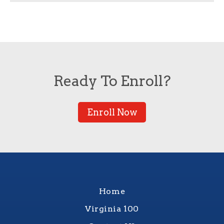
Ready To Enroll?
Enroll Now
Home
Virginia 100