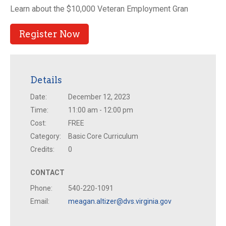
Learn about the $10,000 Veteran Employment Gran
Register Now
Details
Date:
December 12, 2023
Time:
11:00 am - 12:00 pm
Cost:
FREE
Category:
Basic Core Curriculum
Credits:
0
CONTACT
Phone:
540-220-1091
Email:
meagan.altizer@dvs.virginia.gov