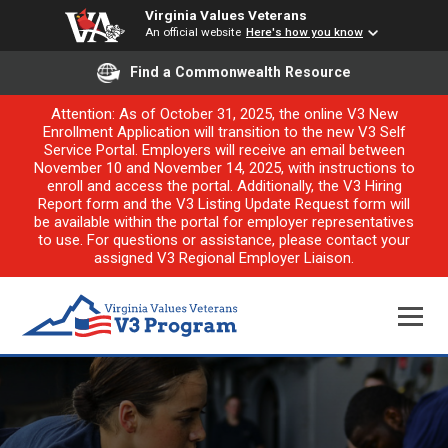
Virginia Values Veterans
An official website
Here's how you know
Find a Commonwealth Resource
Attention: As of October 31, 2025, the online V3 New
Enrollment Application will transition to the new V3 Self
Service Portal. Employers will receive an email between
November 10 and November 14, 2025, with instructions to
enroll and access the portal. Additionally, the V3 Hiring
Report form and the V3 Listing Update Request form will
be available within the portal for employer representatives
to use. For questions or assistance, please contact your
assigned V3 Regional Employer Liaison.