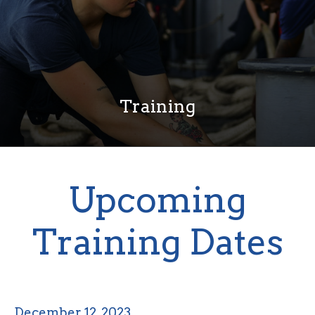
Training
Upcoming
Training Dates
December 12, 2023