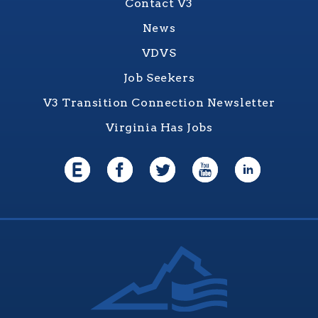
Contact V3
News
VDVS
Job Seekers
V3 Transition Connection Newsletter
Virginia Has Jobs