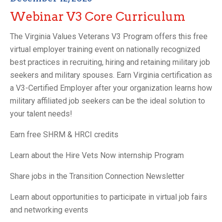
Webinar V3 Core Curriculum
The Virginia Values Veterans V3 Program offers this free
virtual employer training event on nationally recognized
best practices in recruiting, hiring and retaining military job
seekers and military spouses. Earn Virginia certification as
a V3-Certified Employer after your organization learns how
military affiliated job seekers can be the ideal solution to
your talent needs!
Earn free SHRM & HRCI credits
Learn about the Hire Vets Now internship Program
Share jobs in the Transition Connection Newsletter
Learn about opportunities to participate in virtual job fairs
and networking events