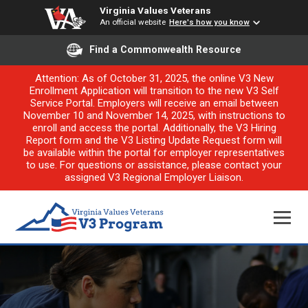
Virginia Values Veterans
An official website
Here's how you know
Find a Commonwealth Resource
Attention: As of October 31, 2025, the online V3 New
Enrollment Application will transition to the new V3 Self
Service Portal. Employers will receive an email between
November 10 and November 14, 2025, with instructions to
enroll and access the portal. Additionally, the V3 Hiring
Report form and the V3 Listing Update Request form will
be available within the portal for employer representatives
to use. For questions or assistance, please contact your
assigned V3 Regional Employer Liaison.