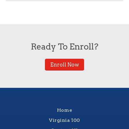
Ready To Enroll?
Enroll Now
Home
Virginia 100