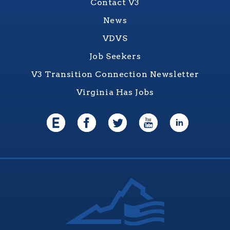
Contact V3
News
VDVS
Job Seekers
V3 Transition Connection Newsletter
Virginia Has Jobs