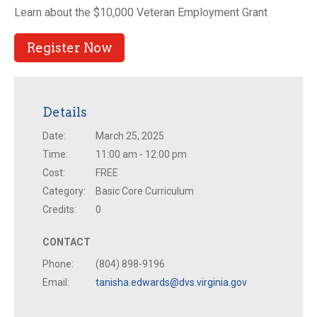
Learn about the $10,000 Veteran Employment Grant
Register Now
Details
Date:
March 25, 2025
Time:
11:00 am - 12:00 pm
Cost:
FREE
Category:
Basic Core Curriculum
Credits:
0
CONTACT
Phone:
(804) 898-9196
Email:
tanisha.edwards@dvs.virginia.gov