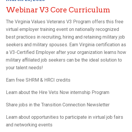
Webinar V3 Core Curriculum
The Virginia Values Veterans V3 Program offers this free
virtual employer training event on nationally recognized
best practices in recruiting, hiring and retaining military job
seekers and military spouses. Earn Virginia certification as
a V3-Certified Employer after your organization learns how
military affiliated job seekers can be the ideal solution to
your talent needs!
Earn free SHRM & HRCI credits
Learn about the Hire Vets Now internship Program
Share jobs in the Transition Connection Newsletter
Learn about opportunities to participate in virtual job fairs
and networking events