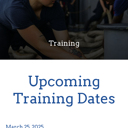
Training
Upcoming
Training Dates
March 25, 2025