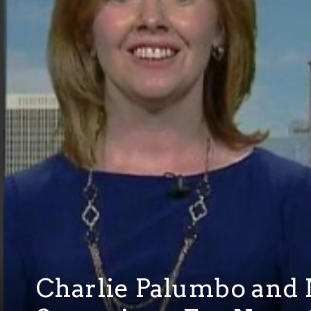
Charlie Palumbo and