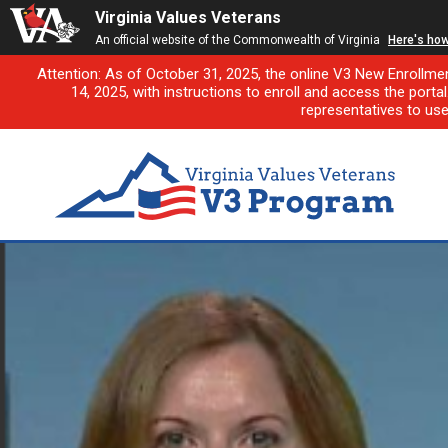
Virginia Values Veterans
An official website of the Commonwealth of Virginia
Here's ho
Attention: As of October 31, 2025, the online V3 New Enrollme
14, 2025, with instructions to enroll and access the porta
representatives to us