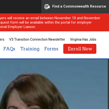
Find a Commonwealth Resource
ployers will receive an email between November 10 and November
quest form will be available within the portal for employer
onal Employer Liaison.
ers
V3 Transition Connection Newsletter
Virginia Has Jobs
FAQs
Training
Forms
Enroll Now