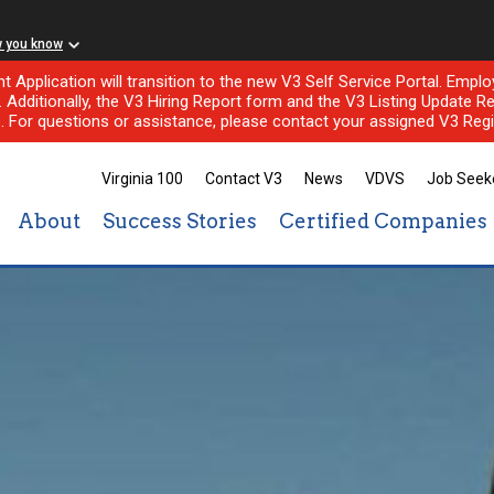
w you know
nt Application will transition to the new V3 Self Service Portal. Em
l. Additionally, the V3 Hiring Report form and the V3 Listing Update Re
e. For questions or assistance, please contact your assigned V3 Regi
Virginia 100
Contact V3
News
VDVS
Job Seek
About
Success Stories
Certified Companies