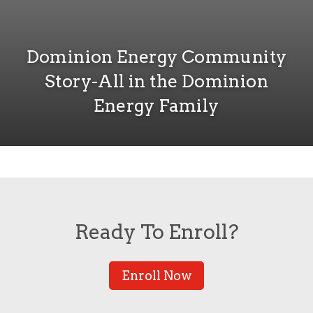
Dominion Energy Community
Story-All in the Dominion
Energy Family
Ready To Enroll?
Enroll Now