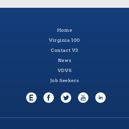
Home
Virginia 100
Contact V3
News
VDVS
Job Seekers