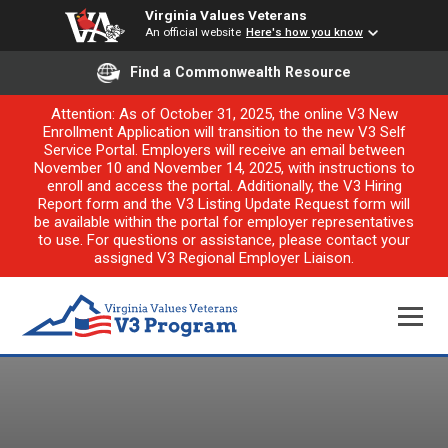
Virginia Values Veterans
An official website
Here's how you know
Find a Commonwealth Resource
Attention: As of October 31, 2025, the online V3 New
Enrollment Application will transition to the new V3 Self
Service Portal. Employers will receive an email between
November 10 and November 14, 2025, with instructions to
enroll and access the portal. Additionally, the V3 Hiring
Report form and the V3 Listing Update Request form will
be available within the portal for employer representatives
to use. For questions or assistance, please contact your
assigned V3 Regional Employer Liaison.