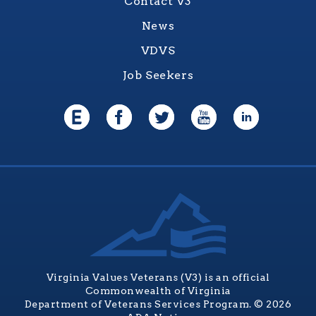
Contact V3
News
VDVS
Job Seekers
Virginia Values Veterans (V3) is an official
Commonwealth of Virginia
Department of Veterans Services Program. © 2026