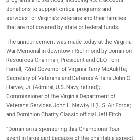
donations to support critical programs and
services for Virginia’s veterans and their families
that are not covered by state or federal funds.
The announcement was made today at the Virginia
War Memorial in downtown Richmond by Dominion
Resources Chairman, President and CEO Tom
Farrell; 72nd Governor of Virginia Terry McAuliffe;
Secretary of Veterans and Defense Affairs John C.
Harvey, Jr. (Admiral, U.S. Navy, retired);
Commissioner of the Virginia Department of
Veterans Services John L. Newby II (U.S. Air Force;
and Dominion Charity Classic official Jeff Fitch.
“Dominion is sponsoring this Champions Tour
event in large part because of the charitable aspect