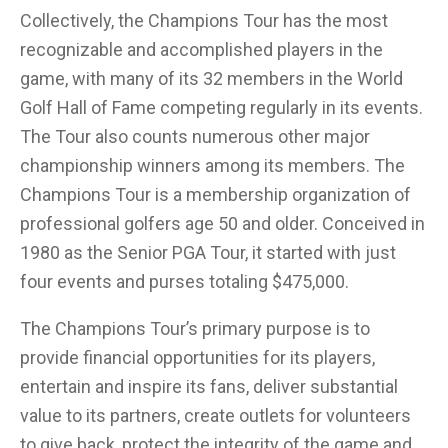
Collectively, the Champions Tour has the most
recognizable and accomplished players in the
game, with many of its 32 members in the World
Golf Hall of Fame competing regularly in its events.
The Tour also counts numerous other major
championship winners among its members. The
Champions Tour is a membership organization of
professional golfers age 50 and older. Conceived in
1980 as the Senior PGA Tour, it started with just
four events and purses totaling $475,000.
The Champions Tour’s primary purpose is to
provide financial opportunities for its players,
entertain and inspire its fans, deliver substantial
value to its partners, create outlets for volunteers
to give back, protect the integrity of the game and