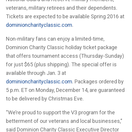
veterans, military retirees and their dependents.
Tickets are expected to be available Spring 2016 at
dominioncharityclassic.com
.
Non-military fans can enjoy a limited-time,
Dominion Charity Classic holiday ticket package
that offers tournament access (Thursday-Sunday)
for just $65 (plus shipping). The special offer is
available through Jan. 3 at
dominioncharityclassic.com
. Packages ordered by
5 p.m. ET on Monday, December 14, are guaranteed
to be delivered by Christmas Eve.
“We’re proud to support the V3 program for the
betterment of our veterans and local businesses,”
said Dominion Charity Classic Executive Director