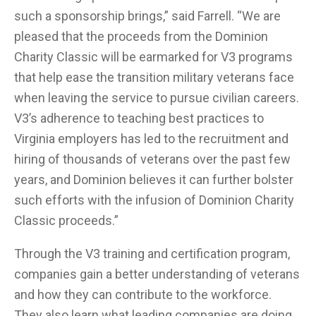
such a sponsorship brings,” said Farrell. “We are
pleased that the proceeds from the Dominion
Charity Classic will be earmarked for V3 programs
that help ease the transition military veterans face
when leaving the service to pursue civilian careers.
V3’s adherence to teaching best practices to
Virginia employers has led to the recruitment and
hiring of thousands of veterans over the past few
years, and Dominion believes it can further bolster
such efforts with the infusion of Dominion Charity
Classic proceeds.”
Through the V3 training and certification program,
companies gain a better understanding of veterans
and how they can contribute to the workforce.
They also learn what leading companies are doing