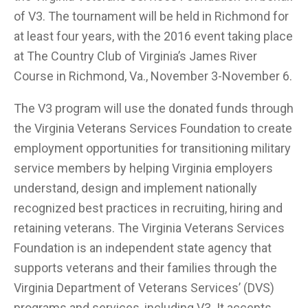
of V3. The tournament will be held in Richmond for
at least four years, with the 2016 event taking place
at The Country Club of Virginia’s James River
Course in Richmond, Va., November 3-November 6.
The V3 program will use the donated funds through
the Virginia Veterans Services Foundation to create
employment opportunities for transitioning military
service members by helping Virginia employers
understand, design and implement nationally
recognized best practices in recruiting, hiring and
retaining veterans. The Virginia Veterans Services
Foundation is an independent state agency that
supports veterans and their families through the
Virginia Department of Veterans Services’ (DVS)
programs and services, including V3. It accepts