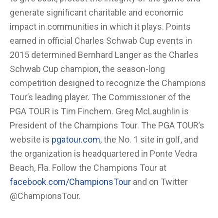
generate significant charitable and economic
impact in communities in which it plays. Points
earned in official Charles Schwab Cup events in
2015 determined Bernhard Langer as the Charles
Schwab Cup champion, the season-long
competition designed to recognize the Champions
Tour’s leading player. The Commissioner of the
PGA TOUR is Tim Finchem. Greg McLaughlin is
President of the Champions Tour. The PGA TOUR’s
website is
pgatour.com
, the No. 1 site in golf, and
the organization is headquartered in Ponte Vedra
Beach, Fla. Follow the Champions Tour at
facebook.com/ChampionsTour
and on Twitter
@ChampionsTour.