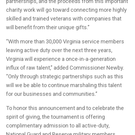
partnerships, and the proceeds from this important
charity work will go toward connecting more highly
skilled and trained veterans with companies that
will benefit from their unique gifts.”
“With more than 30,000 Virginia service members
leaving active duty over the next three years,
Virginia will experience a once-in-a-generation
influx of raw talent,” added Commissioner Newby.
“Only through strategic partnerships such as this
will we be able to continue marshaling this talent
for our businesses and communities.”
To honor this announcement and to celebrate the
spirit of giving, the tournament is offering
complimentary admission to all active-duty,
National Guard and Reserve military members,