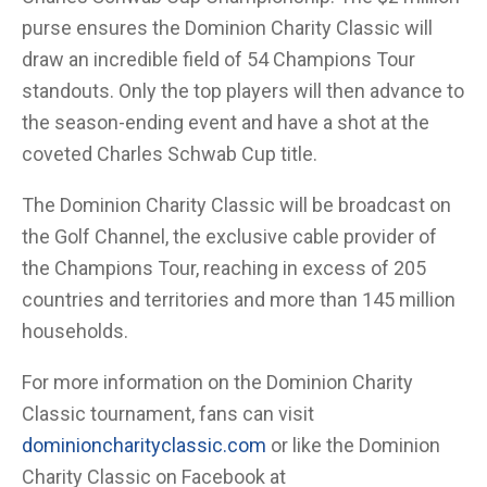
purse ensures the Dominion Charity Classic will
draw an incredible field of 54 Champions Tour
standouts. Only the top players will then advance to
the season-ending event and have a shot at the
coveted Charles Schwab Cup title.
The Dominion Charity Classic will be broadcast on
the Golf Channel, the exclusive cable provider of
the Champions Tour, reaching in excess of 205
countries and territories and more than 145 million
households.
For more information on the Dominion Charity
Classic tournament, fans can visit
dominioncharityclassic.com
or like the Dominion
Charity Classic on Facebook at