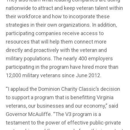
nationwide to attract and keep veteran talent within
their workforce and how to incorporate these
strategies in their own organizations. In addition,
participating companies receive access to
resources that will help them connect more
directly and proactively with the veteran and
military populations. The nearly 400 employers
participating in the program have hired more than
12,000 military veterans since June 2012.
“I applaud the Dominion Charity Classic’s decision
to support a program that is benefitting Virginia
veterans, our businesses and our economy,” said
Governor McAuliffe. “The V3 program is a
testament to the power of effective public-private