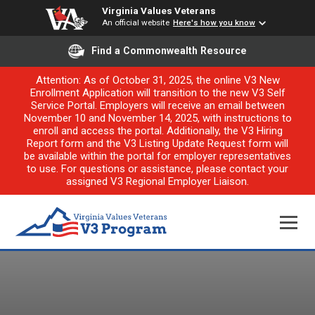
Virginia Values Veterans
An official website
Here's how you know
Find a Commonwealth Resource
Attention: As of October 31, 2025, the online V3 New
Enrollment Application will transition to the new V3 Self
Service Portal. Employers will receive an email between
November 10 and November 14, 2025, with instructions to
enroll and access the portal. Additionally, the V3 Hiring
Report form and the V3 Listing Update Request form will
be available within the portal for employer representatives
to use. For questions or assistance, please contact your
assigned V3 Regional Employer Liaison.