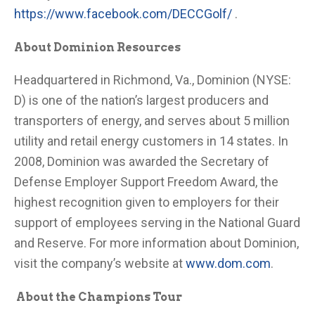
https://www.facebook.com/DECCGolf/
.
About Dominion Resources
Headquartered in Richmond, Va., Dominion (NYSE:
D) is one of the nation’s largest producers and
transporters of energy, and serves about 5 million
utility and retail energy customers in 14 states. In
2008, Dominion was awarded the Secretary of
Defense Employer Support Freedom Award, the
highest recognition given to employers for their
support of employees serving in the National Guard
and Reserve. For more information about Dominion,
visit the company’s website at
www.dom.com
.
About the Champions Tour