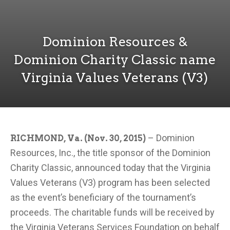
Dominion Resources &
Dominion Charity Classic name
Virginia Values Veterans (V3)
– Dominion
RICHMOND, Va. (Nov. 30, 2015)
Resources, Inc., the title sponsor of the Dominion
Charity Classic, announced today that the Virginia
Values Veterans (V3) program has been selected
as the event’s beneficiary of the tournament’s
proceeds. The charitable funds will be received by
the Virginia Veterans Services Foundation on behalf