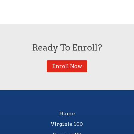
Ready To Enroll?
Enroll Now
Home
Virginia 100