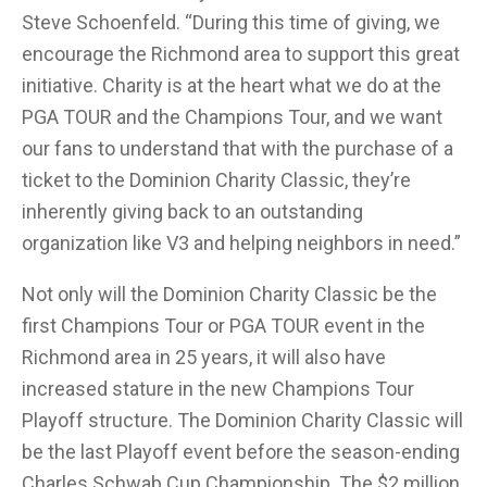
Steve Schoenfeld. “During this time of giving, we
encourage the Richmond area to support this great
initiative. Charity is at the heart what we do at the
PGA TOUR and the Champions Tour, and we want
our fans to understand that with the purchase of a
ticket to the Dominion Charity Classic, they’re
inherently giving back to an outstanding
organization like V3 and helping neighbors in need.”
Not only will the Dominion Charity Classic be the
first Champions Tour or PGA TOUR event in the
Richmond area in 25 years, it will also have
increased stature in the new Champions Tour
Playoff structure. The Dominion Charity Classic will
be the last Playoff event before the season-ending
Charles Schwab Cup Championship. The $2 million