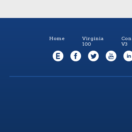
Home
Virginia
Con
100
V3