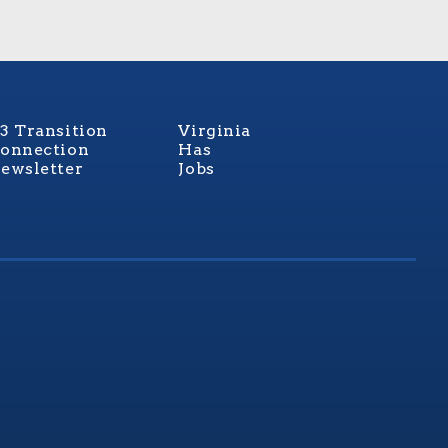
3 Transition
Virginia
onnection
Has
ewsletter
Jobs