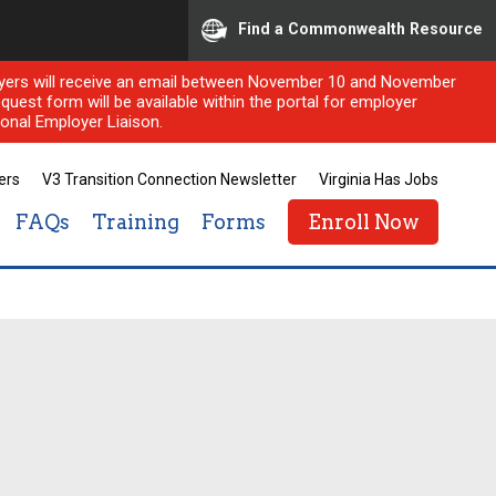
Find a Commonwealth Resource
ployers will receive an email between November 10 and November
quest form will be available within the portal for employer
onal Employer Liaison.
ers
V3 Transition Connection Newsletter
Virginia Has Jobs
 is bridging the gap!
FAQs
Training
Forms
Enroll Now