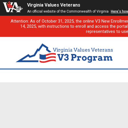
Virginia Values Veterans
An official website of the Commonwealth of Virginia
Here's ho
Attention: As of October 31, 2025, the online V3 New Enrollme
14, 2025, with instructions to enroll and access the porta
representatives to us
First-of-its-kind pilo