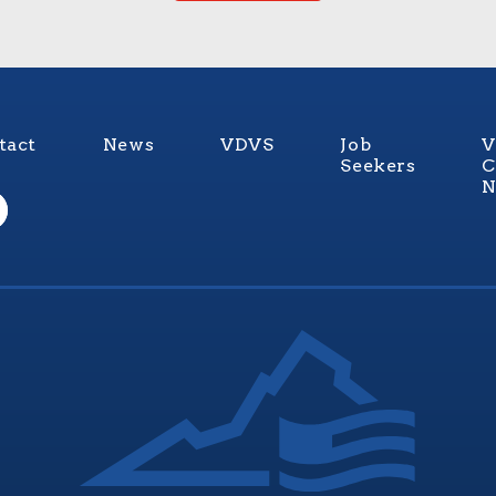
tact
News
VDVS
Job
V
Seekers
C
N