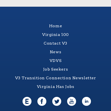
Home
Virginia 100
Contact V3
News
VDVS
Job Seekers
V3 Transition Connection Newsletter
Virginia Has Jobs