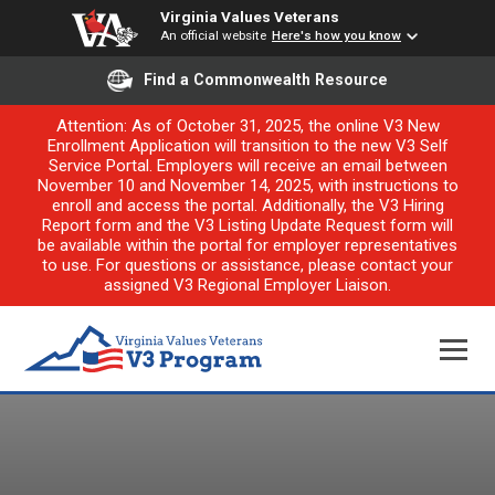
Virginia Values Veterans
An official website
Here's how you know
Find a Commonwealth Resource
Attention: As of October 31, 2025, the online V3 New
Enrollment Application will transition to the new V3 Self
Service Portal. Employers will receive an email between
November 10 and November 14, 2025, with instructions to
enroll and access the portal. Additionally, the V3 Hiring
Report form and the V3 Listing Update Request form will
be available within the portal for employer representatives
to use. For questions or assistance, please contact your
assigned V3 Regional Employer Liaison.