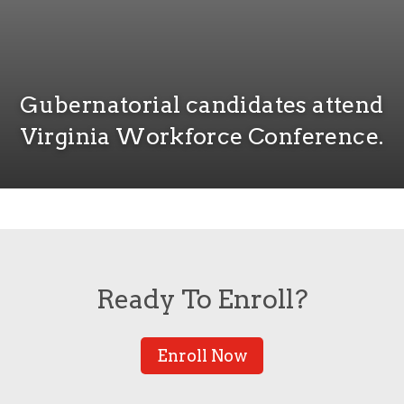
Gubernatorial candidates attend
Virginia Workforce Conference.
Ready To Enroll?
Enroll Now