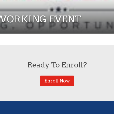
ETWORKING EVENT
Ready To Enroll?
Enroll Now