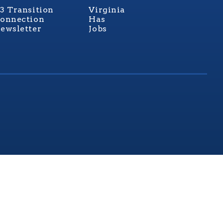
3 Transition
Virginia
onnection
Has
ewsletter
Jobs
rginia