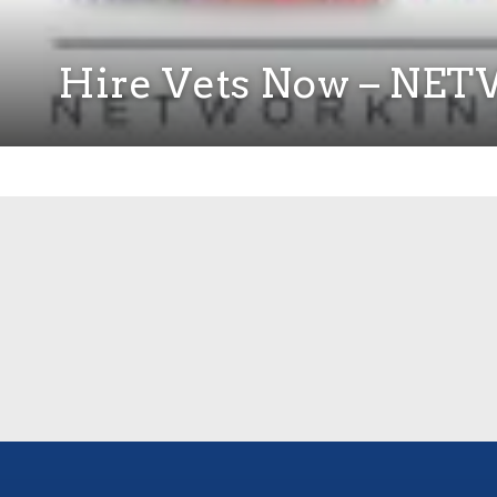
Hire Vets Now – N