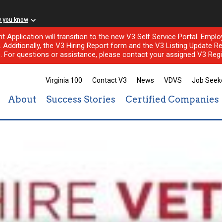
w you know
nt Application will transition to the new V3 Self Service Portal. Em
l. Additionally, the V3 Hiring Report form and the V3 Listing Update Re
e. For questions or assistance, please contact your assigned V3 Regi
Virginia 100
Contact V3
News
VDVS
Job Seek
About
Success Stories
Certified Companies