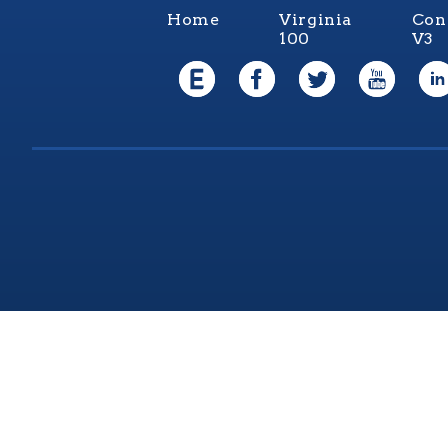
Home
Virginia
Con
100
V3
Virgi