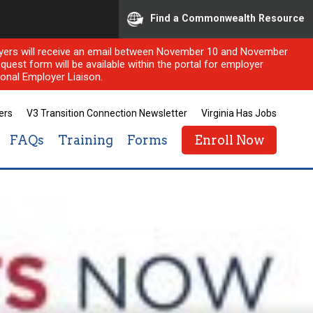
Find a Commonwealth Resource
ployers will receive an email between November 10 and November
quest form will be available within the portal for employer
onal Employer Liaison.
ers
V3 Transition Connection Newsletter
Virginia Has Jobs
FAQs
Training
Forms
Enroll Now