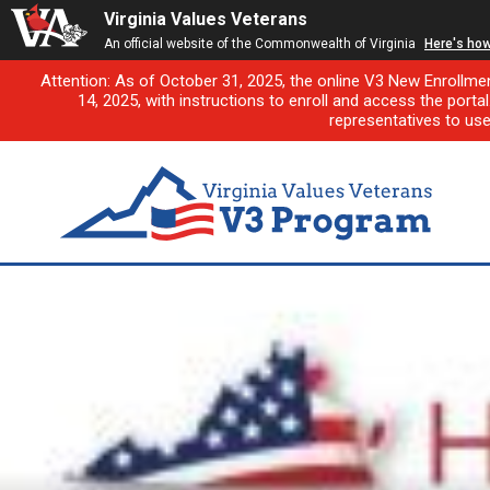
Virginia Values Veterans
An official website of the Commonwealth of Virginia
Here's ho
Attention: As of October 31, 2025, the online V3 New Enrollme
14, 2025, with instructions to enroll and access the porta
representatives to us