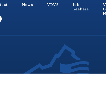
tact
News
VDVS
Job
V
Seekers
C
N
nia Values Veterans (V3) is an official Commonwealth of Vi
Department of Veterans Services Program. © 2026
ADA Notice