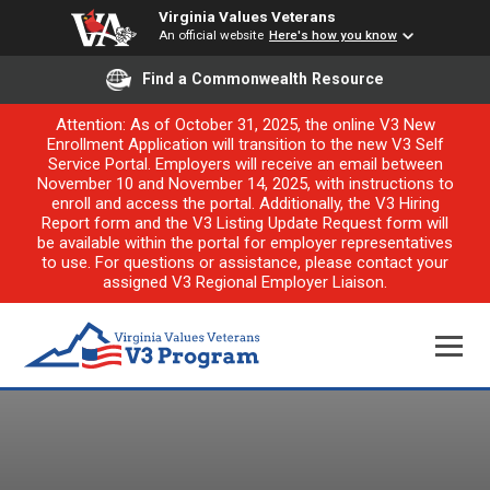
Virginia Values Veterans
An official website
Here's how you know
Find a Commonwealth Resource
Attention: As of October 31, 2025, the online V3 New
Enrollment Application will transition to the new V3 Self
Service Portal. Employers will receive an email between
November 10 and November 14, 2025, with instructions to
enroll and access the portal. Additionally, the V3 Hiring
Report form and the V3 Listing Update Request form will
be available within the portal for employer representatives
to use. For questions or assistance, please contact your
assigned V3 Regional Employer Liaison.