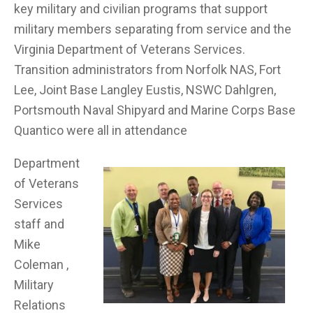
key military and civilian programs that support
military members separating from service and the
Virginia Department of Veterans Services.
Transition administrators from Norfolk NAS, Fort
Lee, Joint Base Langley Eustis, NSWC Dahlgren,
Portsmouth Naval Shipyard and Marine Corps Base
Quantico were all in attendance
Department
of Veterans
Services
staff and
Mike
Coleman ,
Military
Relations