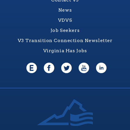
News
VDVS
Job Seekers
V3 Transition Connection Newsletter
Virginia Has Jobs