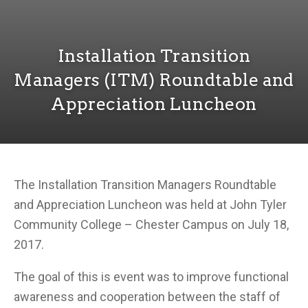
Installation Transition
Managers (ITM) Roundtable and
Appreciation Luncheon
The Installation Transition Managers Roundtable
and Appreciation Luncheon was held at John Tyler
Community College – Chester Campus on July 18,
2017.
The goal of this is event was to improve functional
awareness and cooperation between the staff of