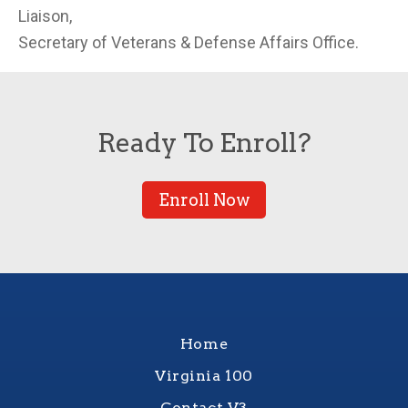
Liaison,
Secretary of Veterans & Defense Affairs Office.
Ready To Enroll?
Enroll Now
Home
Virginia 100
Contact V3