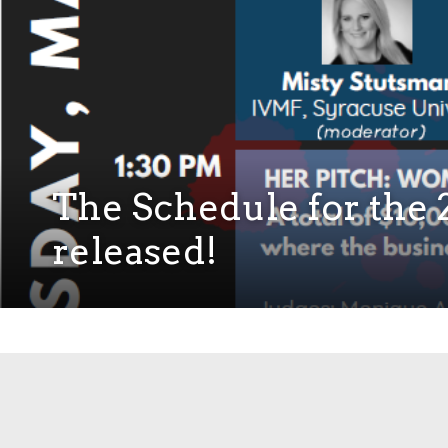
The Schedule for th
released!