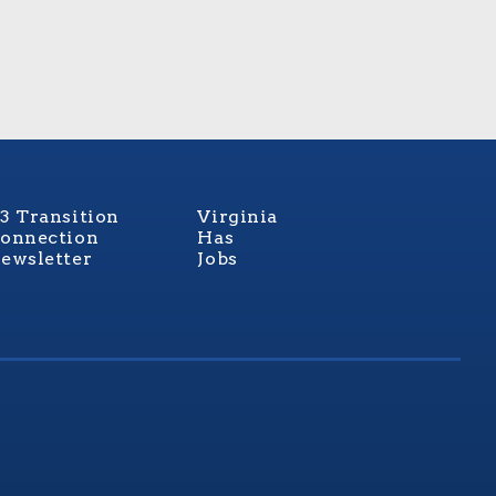
3 Transition
Virginia
onnection
Has
ewsletter
Jobs