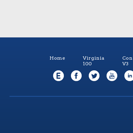
Home
Virginia
Con
100
V3