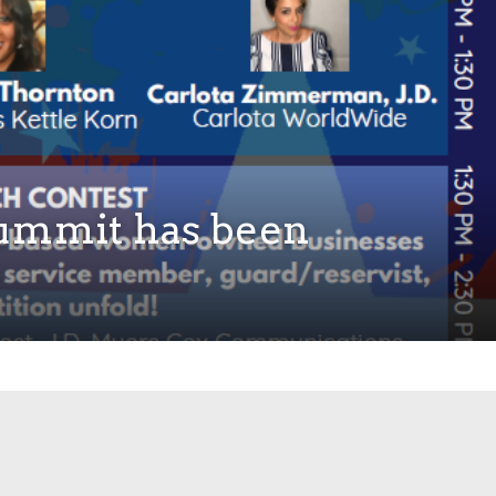
ummit has been