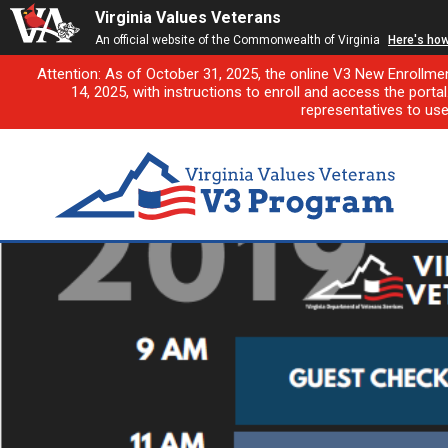
Virginia Values Veterans
An official website of the Commonwealth of Virginia
Here's ho
Attention: As of October 31, 2025, the online V3 New Enrollme
14, 2025, with instructions to enroll and access the porta
representatives to us