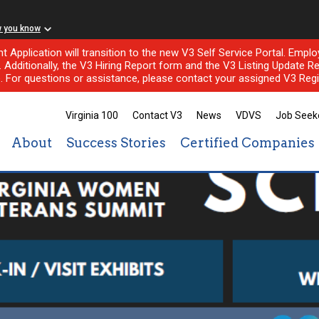
w you know
nt Application will transition to the new V3 Self Service Portal. Em
l. Additionally, the V3 Hiring Report form and the V3 Listing Update Re
e. For questions or assistance, please contact your assigned V3 Regi
Virginia 100
Contact V3
News
VDVS
Job Seek
About
Success Stories
Certified Companies