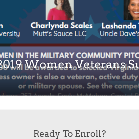
e 2019 Women Veterans S
Ready To Enroll?