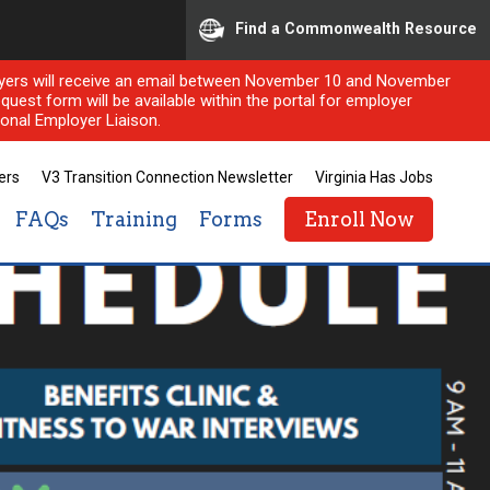
Find a Commonwealth Resource
ployers will receive an email between November 10 and November
quest form will be available within the portal for employer
onal Employer Liaison.
ers
V3 Transition Connection Newsletter
Virginia Has Jobs
FAQs
Training
Forms
Enroll Now