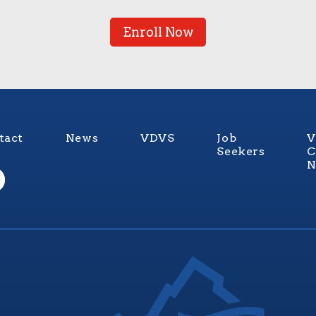
Enroll Now
tact
News
VDVS
Job
V
Seekers
C
N