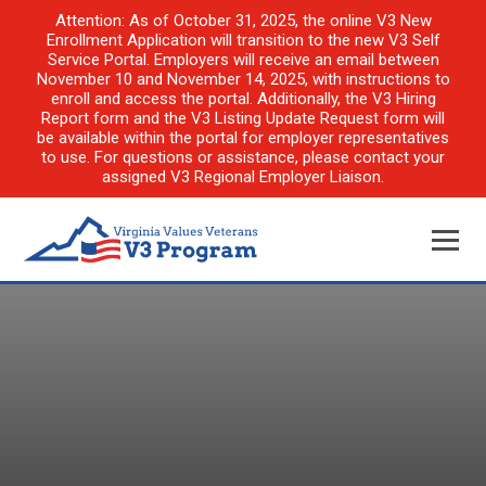
Attention: As of October 31, 2025, the online V3 New
Enrollment Application will transition to the new V3 Self
Service Portal. Employers will receive an email between
November 10 and November 14, 2025, with instructions to
enroll and access the portal. Additionally, the V3 Hiring
Report form and the V3 Listing Update Request form will
be available within the portal for employer representatives
to use. For questions or assistance, please contact your
assigned V3 Regional Employer Liaison.