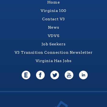
Home
Virginia 100
Contact V3
News
VDVS
Job Seekers
V3 Transition Connection Newsletter
Virginia Has Jobs