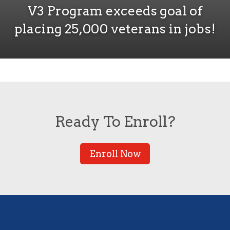
V3 Program exceeds goal of
placing 25,000 veterans in jobs!
Ready To Enroll?
Enroll Now